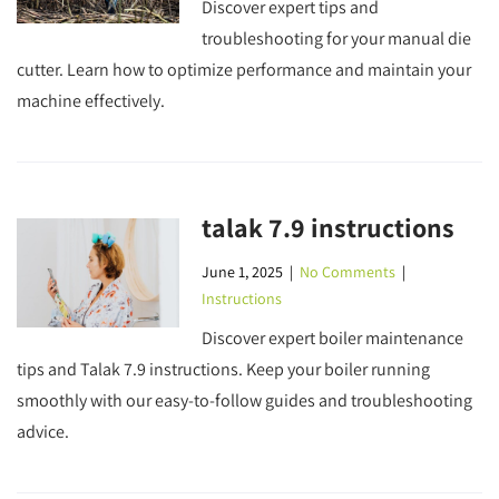
Discover expert tips and
troubleshooting for your manual die
cutter. Learn how to optimize performance and maintain your
machine effectively.
talak 7.9 instructions
June 1, 2025
|
No Comments
|
Instructions
Discover expert boiler maintenance
tips and Talak 7.9 instructions. Keep your boiler running
smoothly with our easy-to-follow guides and troubleshooting
advice.