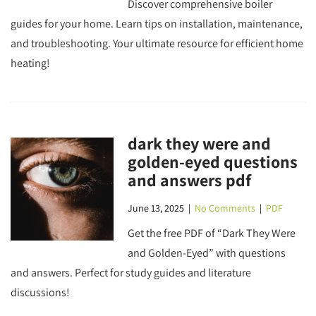
Discover comprehensive boiler
guides for your home. Learn tips on installation, maintenance,
and troubleshooting. Your ultimate resource for efficient home
heating!
dark they were and
golden-eyed questions
and answers pdf
June 13, 2025
|
No Comments
|
PDF
Get the free PDF of “Dark They Were
and Golden-Eyed” with questions
and answers. Perfect for study guides and literature
discussions!