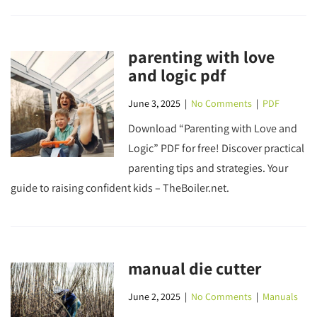
parenting with love
and logic pdf
June 3, 2025
|
No Comments
|
PDF
Download “Parenting with Love and
Logic” PDF for free! Discover practical
parenting tips and strategies. Your
guide to raising confident kids – TheBoiler.net.
manual die cutter
June 2, 2025
|
No Comments
|
Manuals