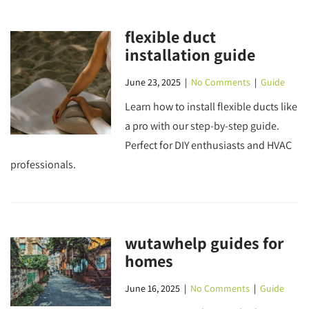
flexible duct
installation guide
June 23, 2025
|
No Comments
|
Guide
Learn how to install flexible ducts like
a pro with our step-by-step guide.
Perfect for DIY enthusiasts and HVAC
professionals.
wutawhelp guides for
homes
June 16, 2025
|
No Comments
|
Guide