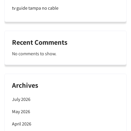
tv guide tampa no cable
Recent Comments
No comments to show.
Archives
July 2026
May 2026
April 2026