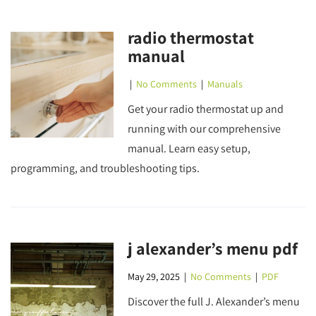
radio thermostat
manual
|
No Comments
|
Manuals
Get your radio thermostat up and
running with our comprehensive
manual. Learn easy setup,
programming, and troubleshooting tips.
j alexander’s menu pdf
May 29, 2025
|
No Comments
|
PDF
Discover the full J. Alexander’s menu