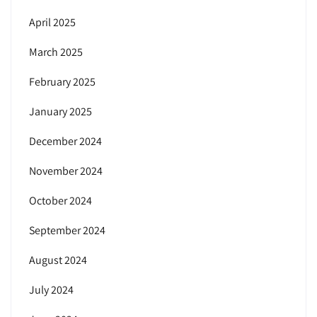
April 2025
March 2025
February 2025
January 2025
December 2024
November 2024
October 2024
September 2024
August 2024
July 2024