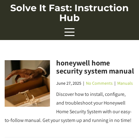
Skip
Solve It Fast: Instruction
to
Hub
content
honeywell home
security system manual
June 27, 2025
|
No Comments
|
Manuals
Discover how to install, configure,
and troubleshoot your Honeywell
Home Security System with our easy-
to-follow manual. Get your system up and running in no time!