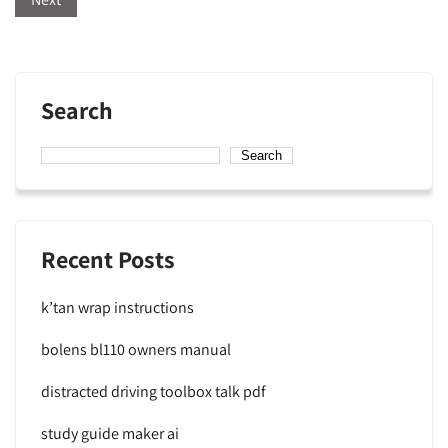
Search
Search
Recent Posts
k’tan wrap instructions
bolens bl110 owners manual
distracted driving toolbox talk pdf
study guide maker ai