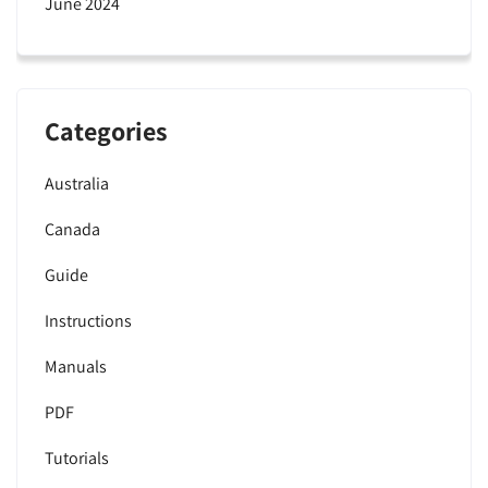
June 2024
Categories
Australia
Canada
Guide
Instructions
Manuals
PDF
Tutorials