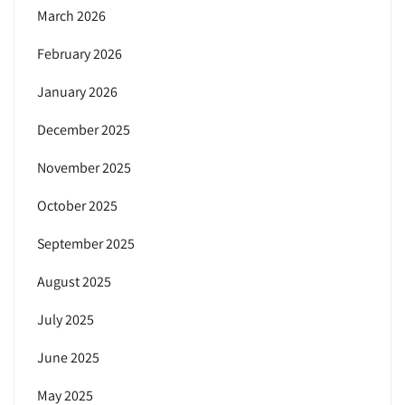
March 2026
February 2026
January 2026
December 2025
November 2025
October 2025
September 2025
August 2025
July 2025
June 2025
May 2025