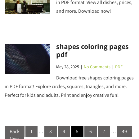
in PDF format. View all dishes, prices,
and more. Download now!
shapes coloring pages
pdf
May 28, 2025
|
No Comments
|
PDF
Download free shapes coloring pages
in PDF format! Explore circles, squares, triangles, and more.
Perfect for kids and adults. Print and enjoy creative fun!
Posts
Back
1
…
3
4
5
6
7
…
49
pagination
Next