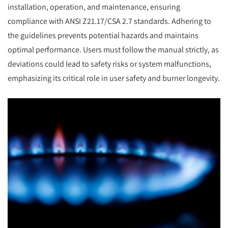
installation, operation, and maintenance, ensuring
compliance with ANSI Z21.17/CSA 2.7 standards. Adhering to
the guidelines prevents potential hazards and maintains
optimal performance. Users must follow the manual strictly, as
deviations could lead to safety risks or system malfunctions,
emphasizing its critical role in user safety and burner longevity.