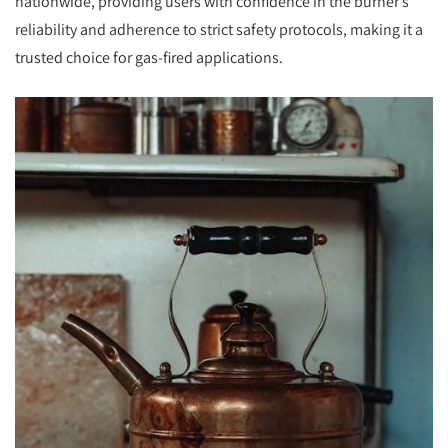
nationwide, providing users with confidence in the burner’s
reliability and adherence to strict safety protocols, making it a
trusted choice for gas-fired applications.