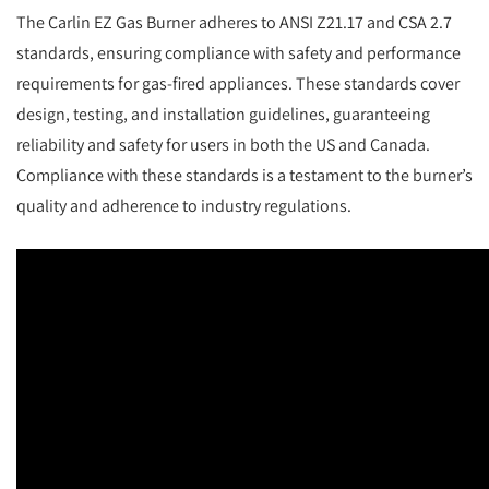
The Carlin EZ Gas Burner adheres to ANSI Z21.17 and CSA 2.7
standards, ensuring compliance with safety and performance
requirements for gas-fired appliances. These standards cover
design, testing, and installation guidelines, guaranteeing
reliability and safety for users in both the US and Canada.
Compliance with these standards is a testament to the burner’s
quality and adherence to industry regulations.