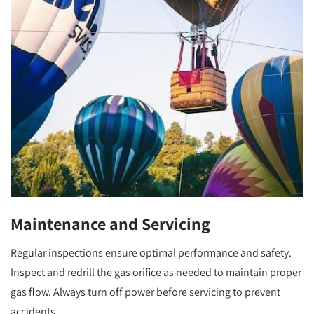
Maintenance and Servicing
Regular inspections ensure optimal performance and safety.
Inspect and redrill the gas orifice as needed to maintain proper
gas flow. Always turn off power before servicing to prevent
accidents.