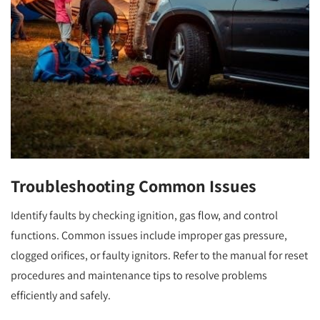
Troubleshooting Common Issues
Identify faults by checking ignition, gas flow, and control
functions. Common issues include improper gas pressure,
clogged orifices, or faulty ignitors. Refer to the manual for reset
procedures and maintenance tips to resolve problems
efficiently and safely.