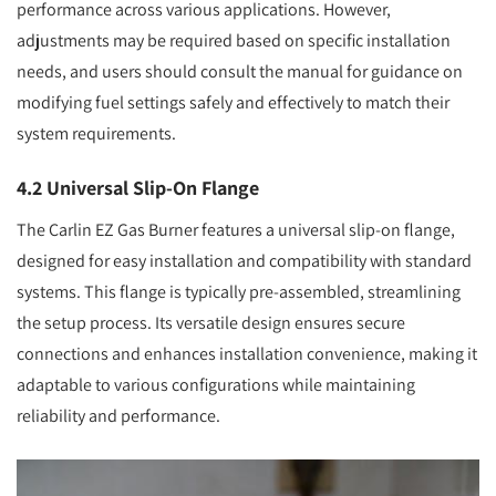
performance across various applications. However,
adjustments may be required based on specific installation
needs, and users should consult the manual for guidance on
modifying fuel settings safely and effectively to match their
system requirements.
4.2 Universal Slip-On Flange
The Carlin EZ Gas Burner features a universal slip-on flange,
designed for easy installation and compatibility with standard
systems. This flange is typically pre-assembled, streamlining
the setup process. Its versatile design ensures secure
connections and enhances installation convenience, making it
adaptable to various configurations while maintaining
reliability and performance.