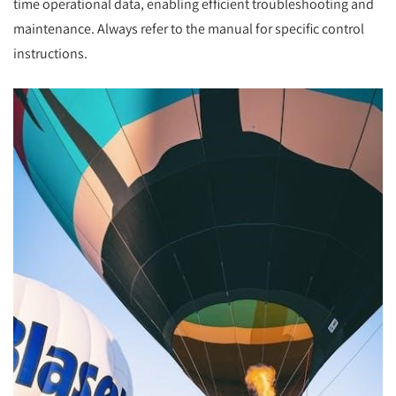
time operational data, enabling efficient troubleshooting and
maintenance. Always refer to the manual for specific control
instructions.