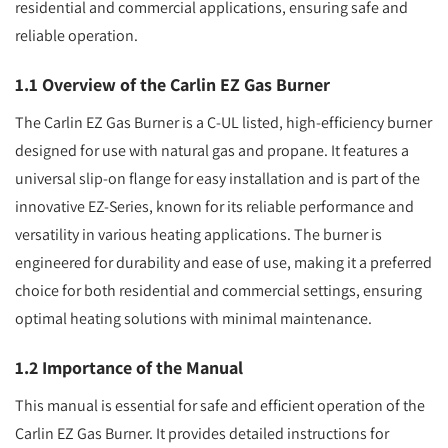
residential and commercial applications, ensuring safe and
reliable operation.
1.1 Overview of the Carlin EZ Gas Burner
The Carlin EZ Gas Burner is a C-UL listed, high-efficiency burner
designed for use with natural gas and propane. It features a
universal slip-on flange for easy installation and is part of the
innovative EZ-Series, known for its reliable performance and
versatility in various heating applications. The burner is
engineered for durability and ease of use, making it a preferred
choice for both residential and commercial settings, ensuring
optimal heating solutions with minimal maintenance.
1.2 Importance of the Manual
This manual is essential for safe and efficient operation of the
Carlin EZ Gas Burner. It provides detailed instructions for