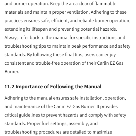
and burner operation. Keep the area clear of flammable
materials and maintain proper ventilation. Adhering to these
practices ensures safe, efficient, and reliable burner operation,
extending its lifespan and preventing potential hazards.
Always refer back to the manual for specific instructions and
troubleshooting tips to maintain peak performance and safety
standards. By following these final tips, users can enjoy
consistent and trouble-free operation of their Carlin EZ Gas
Burner.
11.2 Importance of Following the Manual
Adhering to the manual ensures safe installation, operation,
and maintenance of the Carlin EZ Gas Burner. It provides
critical guidelines to prevent hazards and comply with safety
standards. Proper fuel settings, assembly, and
troubleshooting procedures are detailed to maximize