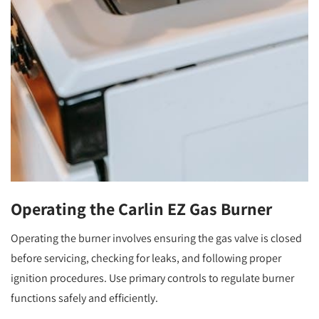
Operating the Carlin EZ Gas Burner
Operating the burner involves ensuring the gas valve is closed
before servicing, checking for leaks, and following proper
ignition procedures. Use primary controls to regulate burner
functions safely and efficiently.