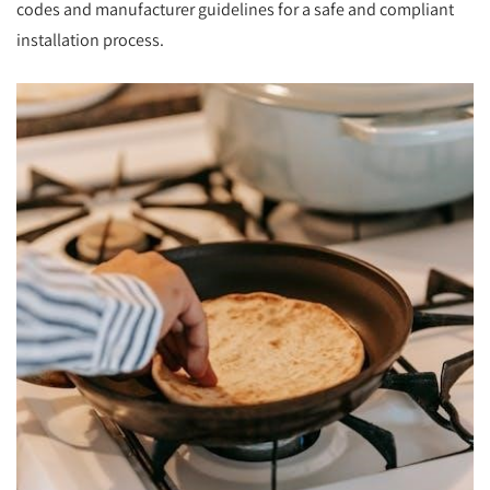
codes and manufacturer guidelines for a safe and compliant
installation process.