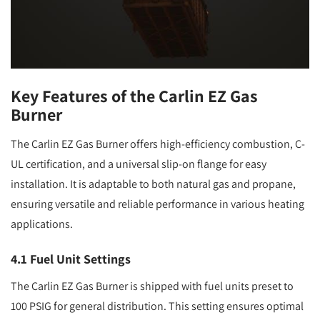
Key Features of the Carlin EZ Gas
Burner
The Carlin EZ Gas Burner offers high-efficiency combustion, C-
UL certification, and a universal slip-on flange for easy
installation. It is adaptable to both natural gas and propane,
ensuring versatile and reliable performance in various heating
applications.
4.1 Fuel Unit Settings
The Carlin EZ Gas Burner is shipped with fuel units preset to
100 PSIG for general distribution. This setting ensures optimal