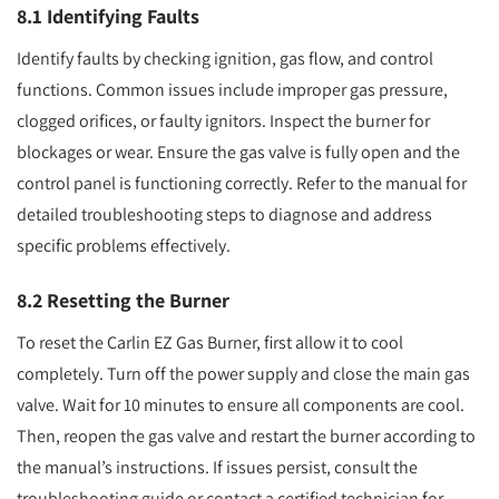
8.1 Identifying Faults
Identify faults by checking ignition, gas flow, and control
functions. Common issues include improper gas pressure,
clogged orifices, or faulty ignitors. Inspect the burner for
blockages or wear. Ensure the gas valve is fully open and the
control panel is functioning correctly. Refer to the manual for
detailed troubleshooting steps to diagnose and address
specific problems effectively.
8.2 Resetting the Burner
To reset the Carlin EZ Gas Burner, first allow it to cool
completely. Turn off the power supply and close the main gas
valve. Wait for 10 minutes to ensure all components are cool.
Then, reopen the gas valve and restart the burner according to
the manual’s instructions. If issues persist, consult the
troubleshooting guide or contact a certified technician for