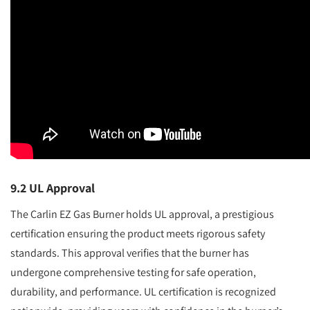
9.2 UL Approval
The Carlin EZ Gas Burner holds UL approval, a prestigious
certification ensuring the product meets rigorous safety
standards. This approval verifies that the burner has
undergone comprehensive testing for safe operation,
durability, and performance. UL certification is recognized