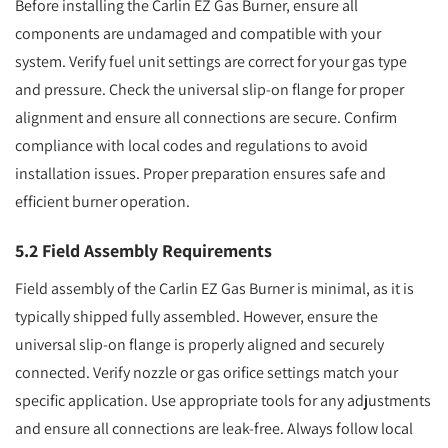
Before installing the Carlin EZ Gas Burner, ensure all
components are undamaged and compatible with your
system. Verify fuel unit settings are correct for your gas type
and pressure. Check the universal slip-on flange for proper
alignment and ensure all connections are secure. Confirm
compliance with local codes and regulations to avoid
installation issues. Proper preparation ensures safe and
efficient burner operation.
5.2 Field Assembly Requirements
Field assembly of the Carlin EZ Gas Burner is minimal, as it is
typically shipped fully assembled. However, ensure the
universal slip-on flange is properly aligned and securely
connected. Verify nozzle or gas orifice settings match your
specific application. Use appropriate tools for any adjustments
and ensure all connections are leak-free. Always follow local