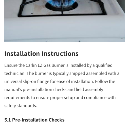
Installation Instructions
Ensure the Carlin EZ Gas Burner is installed by a qualified
technician. The burner is typically shipped assembled with a
universal slip-on flange for ease of installation. Follow the
manual’s pre-installation checks and field assembly
requirements to ensure proper setup and compliance with
safety standards.
5.1 Pre-Installation Checks