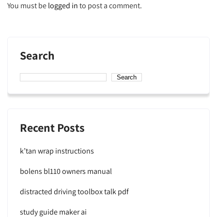
You must be
logged in
to post a comment.
Search
Search
Recent Posts
k’tan wrap instructions
bolens bl110 owners manual
distracted driving toolbox talk pdf
study guide maker ai