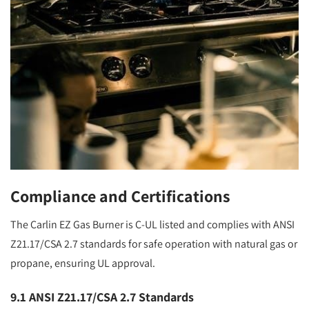
Compliance and Certifications
The Carlin EZ Gas Burner is C-UL listed and complies with ANSI
Z21.17/CSA 2.7 standards for safe operation with natural gas or
propane, ensuring UL approval.
9.1 ANSI Z21.17/CSA 2.7 Standards