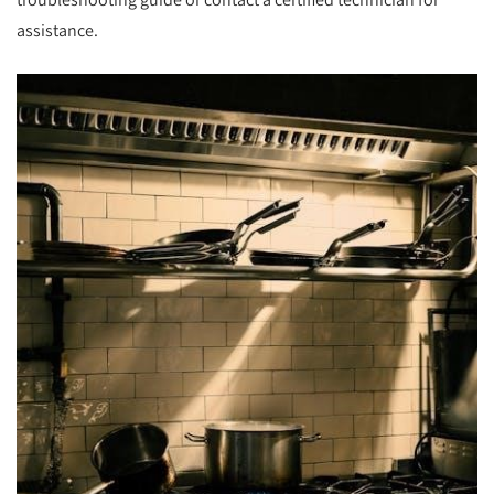
assistance.