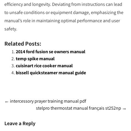
efficiency and longevity. Deviating from instructions can lead
to unsafe conditions or equipment damage, emphasizing the
manual’s role in maintaining optimal performance and user
safety.
Related Posts:
2014 ford fusion se owners manual
temp spike manual
cuisinart rice cooker manual
bissell quicksteamer manual guide
Post
←
intercessory prayer training manual pdf
stelpro thermostat manual français st252np
→
navigation
Leave a Reply