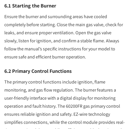
6.1 Starting the Burner
Ensure the burner and surrounding areas have cooled
completely before starting. Close the main gas valve, check for
leaks, and ensure proper ventilation. Open the gas valve
slowly, listen for ignition, and confirm a stable flame. Always
follow the manual’s specific instructions for your model to
ensure safe and efficient burner operation.
6.2 Primary Control Functions
The primary control functions include ignition, flame
monitoring, and gas flow regulation. The burner features a
user-friendly interface with a digital display for monitoring
operation and fault history. The 60200FR gas primary control
ensures reliable ignition and safety. EZ-wire technology
simplifies connections, while the control module provides real-