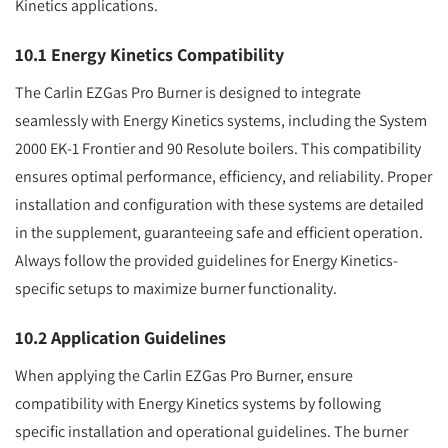
Kinetics applications.
10.1 Energy Kinetics Compatibility
The Carlin EZGas Pro Burner is designed to integrate
seamlessly with Energy Kinetics systems, including the System
2000 EK-1 Frontier and 90 Resolute boilers. This compatibility
ensures optimal performance, efficiency, and reliability. Proper
installation and configuration with these systems are detailed
in the supplement, guaranteeing safe and efficient operation.
Always follow the provided guidelines for Energy Kinetics-
specific setups to maximize burner functionality.
10.2 Application Guidelines
When applying the Carlin EZGas Pro Burner, ensure
compatibility with Energy Kinetics systems by following
specific installation and operational guidelines. The burner