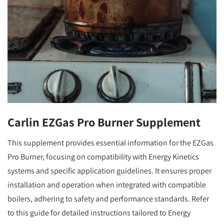
Carlin EZGas Pro Burner Supplement
This supplement provides essential information for the EZGas
Pro Burner, focusing on compatibility with Energy Kinetics
systems and specific application guidelines. It ensures proper
installation and operation when integrated with compatible
boilers, adhering to safety and performance standards. Refer
to this guide for detailed instructions tailored to Energy