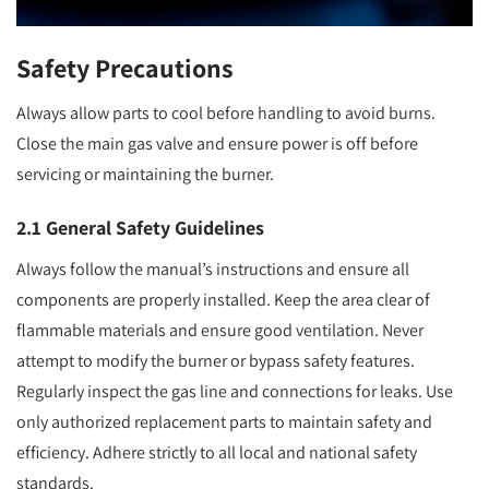
Safety Precautions
Always allow parts to cool before handling to avoid burns.
Close the main gas valve and ensure power is off before
servicing or maintaining the burner.
2.1 General Safety Guidelines
Always follow the manual’s instructions and ensure all
components are properly installed. Keep the area clear of
flammable materials and ensure good ventilation. Never
attempt to modify the burner or bypass safety features.
Regularly inspect the gas line and connections for leaks. Use
only authorized replacement parts to maintain safety and
efficiency. Adhere strictly to all local and national safety
standards.