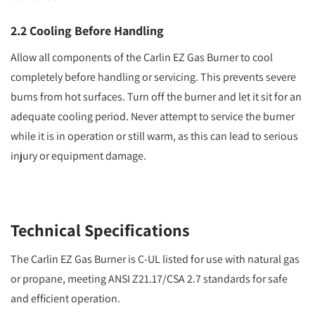
2.2 Cooling Before Handling
Allow all components of the Carlin EZ Gas Burner to cool
completely before handling or servicing. This prevents severe
burns from hot surfaces. Turn off the burner and let it sit for an
adequate cooling period. Never attempt to service the burner
while it is in operation or still warm, as this can lead to serious
injury or equipment damage.
Technical Specifications
The Carlin EZ Gas Burner is C-UL listed for use with natural gas
or propane, meeting ANSI Z21.17/CSA 2.7 standards for safe
and efficient operation.