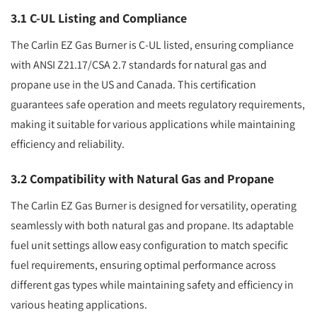
3.1 C-UL Listing and Compliance
The Carlin EZ Gas Burner is C-UL listed, ensuring compliance
with ANSI Z21.17/CSA 2.7 standards for natural gas and
propane use in the US and Canada. This certification
guarantees safe operation and meets regulatory requirements,
making it suitable for various applications while maintaining
efficiency and reliability.
3.2 Compatibility with Natural Gas and Propane
The Carlin EZ Gas Burner is designed for versatility, operating
seamlessly with both natural gas and propane. Its adaptable
fuel unit settings allow easy configuration to match specific
fuel requirements, ensuring optimal performance across
different gas types while maintaining safety and efficiency in
various heating applications.