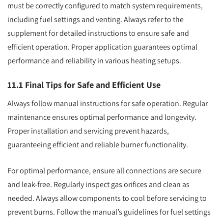
must be correctly configured to match system requirements,
including fuel settings and venting. Always refer to the
supplement for detailed instructions to ensure safe and
efficient operation. Proper application guarantees optimal
performance and reliability in various heating setups.
11.1 Final Tips for Safe and Efficient Use
Always follow manual instructions for safe operation. Regular
maintenance ensures optimal performance and longevity.
Proper installation and servicing prevent hazards,
guaranteeing efficient and reliable burner functionality.
For optimal performance, ensure all connections are secure
and leak-free. Regularly inspect gas orifices and clean as
needed. Always allow components to cool before servicing to
prevent burns. Follow the manual’s guidelines for fuel settings