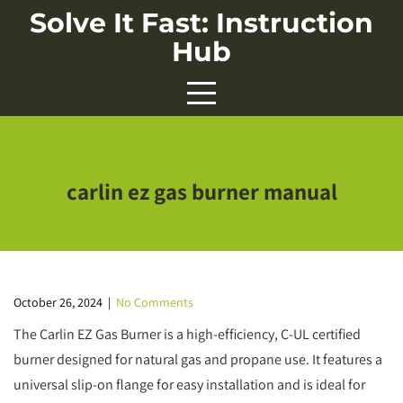
Skip
Solve It Fast: Instruction
to
Hub
content
carlin ez gas burner manual
October 26, 2024
|
No Comments
The Carlin EZ Gas Burner is a high-efficiency, C-UL certified
burner designed for natural gas and propane use. It features a
universal slip-on flange for easy installation and is ideal for