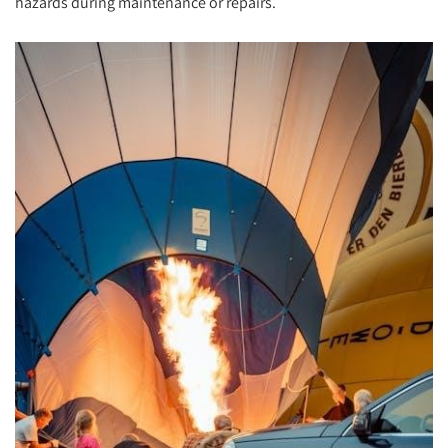
hazards during maintenance or repairs.