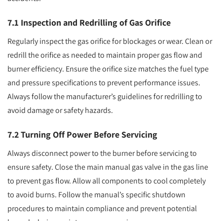
7.1 Inspection and Redrilling of Gas Orifice
Regularly inspect the gas orifice for blockages or wear. Clean or
redrill the orifice as needed to maintain proper gas flow and
burner efficiency. Ensure the orifice size matches the fuel type
and pressure specifications to prevent performance issues.
Always follow the manufacturer’s guidelines for redrilling to
avoid damage or safety hazards.
7.2 Turning Off Power Before Servicing
Always disconnect power to the burner before servicing to
ensure safety. Close the main manual gas valve in the gas line
to prevent gas flow. Allow all components to cool completely
to avoid burns. Follow the manual’s specific shutdown
procedures to maintain compliance and prevent potential