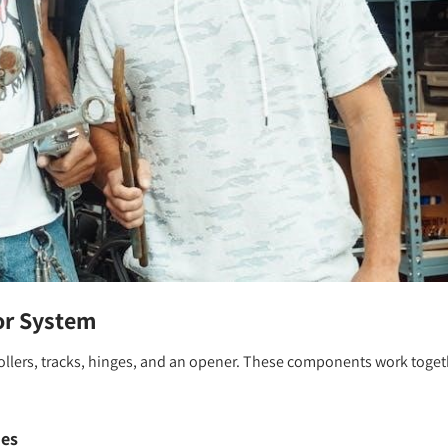
or System
rollers, tracks, hinges, and an opener. These components work toget
ies