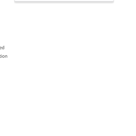
ted
tion