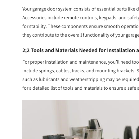
Your garage door system consists of essential parts like d
Accessories include remote controls, keypads, and safety
for stability. These components ensure smooth operation
they contribute to the overall functionality of your gara
2;2 Tools and Materials Needed for Installation
For proper installation and maintenance, you’ll need tools
include springs, cables, tracks, and mounting brackets. Sa
such as lubricants and weatherstripping may be required
for a detailed list of tools and materials to ensure a safe