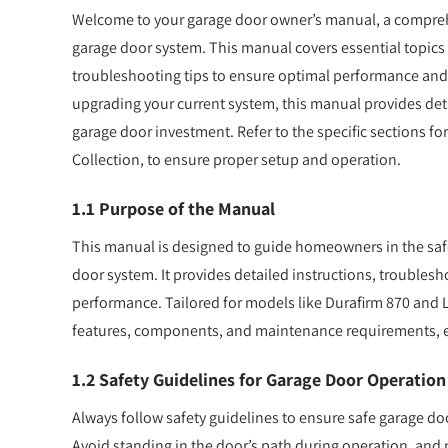
Welcome to your garage door owner’s manual, a comprehe
garage door system. This manual covers essential topics 
troubleshooting tips to ensure optimal performance and
upgrading your current system, this manual provides deta
garage door investment. Refer to the specific sections fo
Collection, to ensure proper setup and operation.
1.1 Purpose of the Manual
This manual is designed to guide homeowners in the safe 
door system. It provides detailed instructions, troublesh
performance. Tailored for models like Durafirm 870 and Li
features, components, and maintenance requirements, ens
1.2 Safety Guidelines for Garage Door Operation
Always follow safety guidelines to ensure safe garage do
Avoid standing in the door’s path during operation, and ne