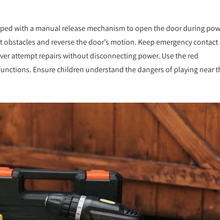
ipped with a manual release mechanism to open the door during po
ect obstacles and reverse the door’s motion. Keep emergency contact
ver attempt repairs without disconnecting power. Use the red
functions. Ensure children understand the dangers of playing near t