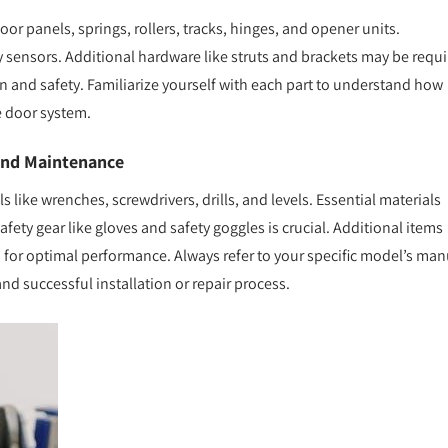
oor panels, springs, rollers, tracks, hinges, and opener units.
 sensors. Additional hardware like struts and brackets may be requ
 and safety. Familiarize yourself with each part to understand how
ge door system.
 and Maintenance
 like wrenches, screwdrivers, drills, and levels. Essential materials
fety gear like gloves and safety goggles is crucial. Additional items
 for optimal performance. Always refer to your specific model’s man
 and successful installation or repair process.