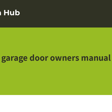
on Hub
garage door owners manual