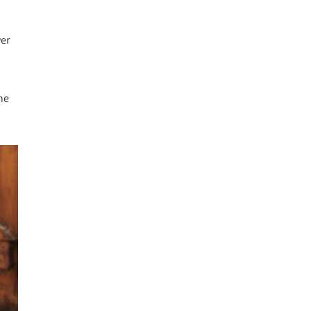
wer
he