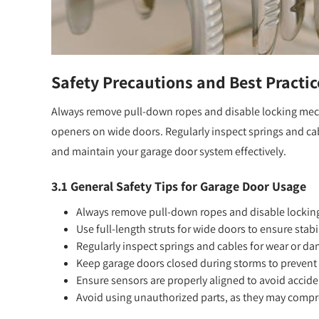
Safety Precautions and Best Practic
Always remove pull-down ropes and disable locking mecha
openers on wide doors. Regularly inspect springs and cab
and maintain your garage door system effectively.
3.1 General Safety Tips for Garage Door Usage
Always remove pull-down ropes and disable locking
Use full-length struts for wide doors to ensure stabi
Regularly inspect springs and cables for wear or d
Keep garage doors closed during storms to preven
Ensure sensors are properly aligned to avoid accide
Avoid using unauthorized parts, as they may compr