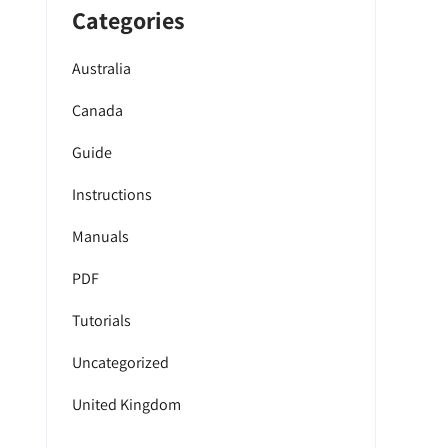
Categories
Australia
Canada
Guide
Instructions
Manuals
PDF
Tutorials
Uncategorized
United Kingdom