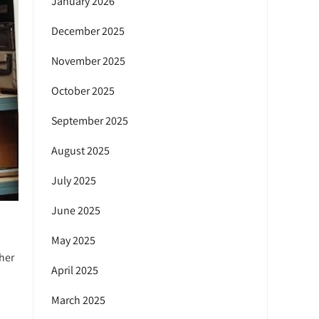
January 2026
December 2025
November 2025
October 2025
September 2025
August 2025
July 2025
June 2025
May 2025
her
April 2025
March 2025