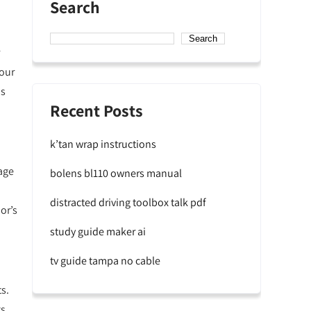
Search
Search
your
ns
Recent Posts
k’tan wrap instructions
age
bolens bl110 owners manual
distracted driving toolbox talk pdf
or’s
study guide maker ai
tv guide tampa no cable
s.
s,