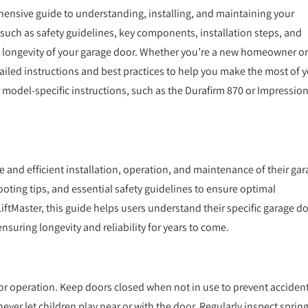
nsive guide to understanding, installing, and maintaining your
such as safety guidelines, key components, installation steps, and
 longevity of your garage door. Whether you’re a new homeowner or
iled instructions and best practices to help you make the most of 
r model-specific instructions, such as the Durafirm 870 or Impressio
and efficient installation, operation, and maintenance of their gar
ooting tips, and essential safety guidelines to ensure optimal
ftMaster, this guide helps users understand their specific garage do
uring longevity and reliability for years to come.
or operation. Keep doors closed when not in use to prevent accident
ver let children play near or with the door. Regularly inspect spring