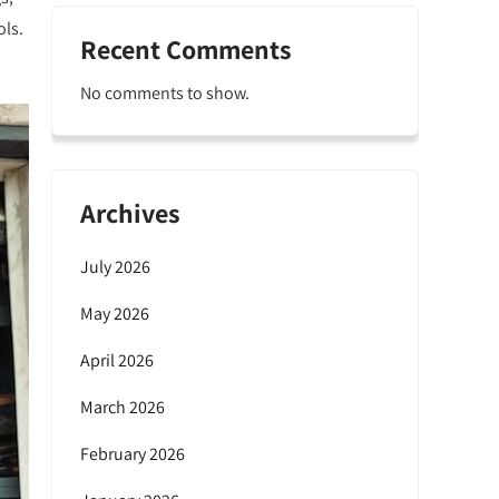
ols.
Recent Comments
No comments to show.
Archives
July 2026
May 2026
April 2026
March 2026
February 2026