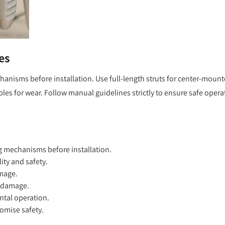
es
nisms before installation. Use full-length struts for center-moun
les for wear. Follow manual guidelines strictly to ensure safe opera
 mechanisms before installation.
lity and safety.
amage.
t damage.
ntal operation.
omise safety.