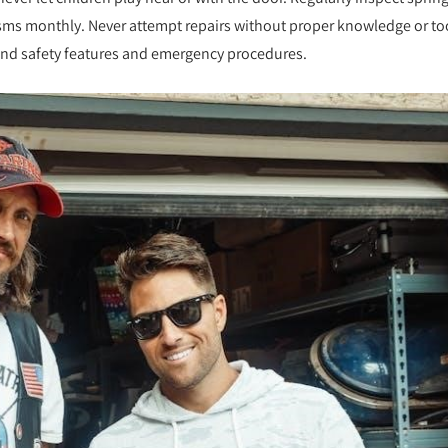
nisms monthly. Never attempt repairs without proper knowledge or to
and safety features and emergency procedures.