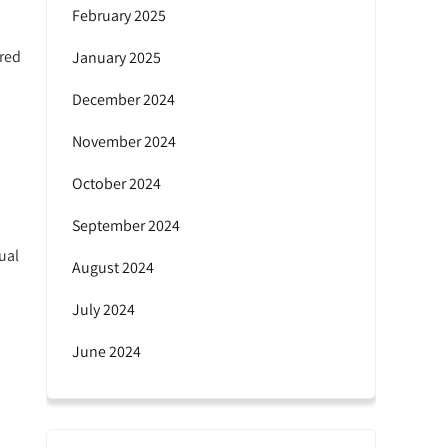
February 2025
ired
January 2025
December 2024
November 2024
October 2024
September 2024
ual
August 2024
July 2024
June 2024