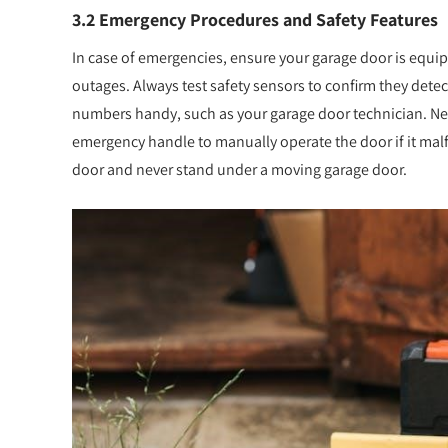
3.2 Emergency Procedures and Safety Features
In case of emergencies, ensure your garage door is equ
outages. Always test safety sensors to confirm they det
numbers handy, such as your garage door technician. Ne
emergency handle to manually operate the door if it mal
door and never stand under a moving garage door.