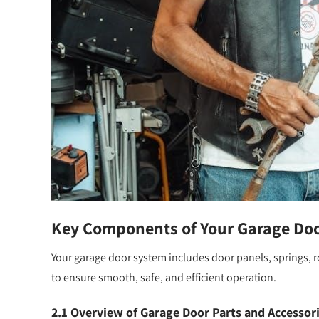
Key Components of Your Garage Do
Your garage door system includes door panels, springs, 
to ensure smooth, safe, and efficient operation.
2.1 Overview of Garage Door Parts and Accessor