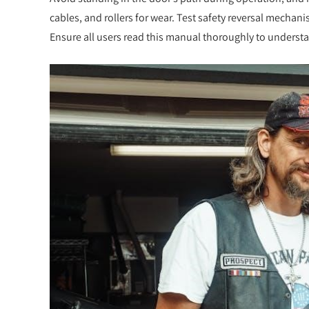
cables, and rollers for wear. Test safety reversal mecha
Ensure all users read this manual thoroughly to underst