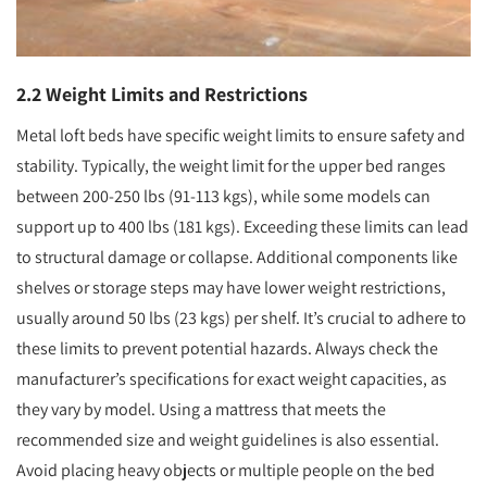
2.2 Weight Limits and Restrictions
Metal loft beds have specific weight limits to ensure safety and
stability. Typically, the weight limit for the upper bed ranges
between 200-250 lbs (91-113 kgs), while some models can
support up to 400 lbs (181 kgs). Exceeding these limits can lead
to structural damage or collapse. Additional components like
shelves or storage steps may have lower weight restrictions,
usually around 50 lbs (23 kgs) per shelf. It’s crucial to adhere to
these limits to prevent potential hazards. Always check the
manufacturer’s specifications for exact weight capacities, as
they vary by model. Using a mattress that meets the
recommended size and weight guidelines is also essential.
Avoid placing heavy objects or multiple people on the bed