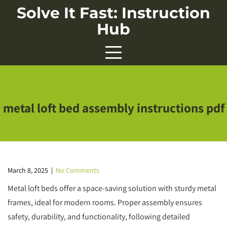
Skip
Solve It Fast: Instruction
to
Hub
content
metal loft bed assembly instructions pdf
March 8, 2025
|
No Comments
Metal loft beds offer a space-saving solution with sturdy metal
frames, ideal for modern rooms. Proper assembly ensures
safety, durability, and functionality, following detailed