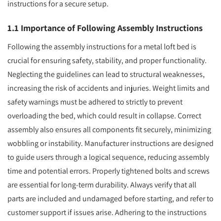
instructions for a secure setup.
1.1 Importance of Following Assembly Instructions
Following the assembly instructions for a metal loft bed is
crucial for ensuring safety, stability, and proper functionality.
Neglecting the guidelines can lead to structural weaknesses,
increasing the risk of accidents and injuries. Weight limits and
safety warnings must be adhered to strictly to prevent
overloading the bed, which could result in collapse. Correct
assembly also ensures all components fit securely, minimizing
wobbling or instability. Manufacturer instructions are designed
to guide users through a logical sequence, reducing assembly
time and potential errors. Properly tightened bolts and screws
are essential for long-term durability. Always verify that all
parts are included and undamaged before starting, and refer to
customer support if issues arise. Adhering to the instructions