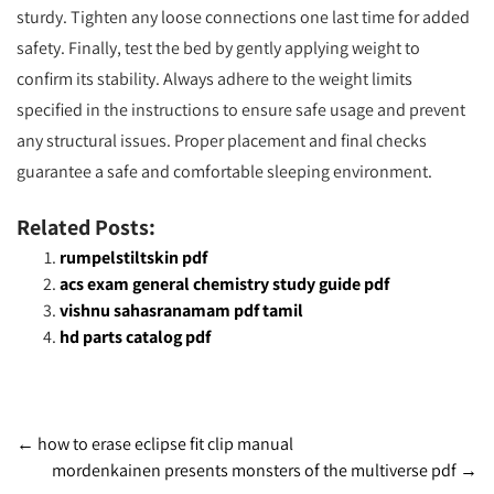
sturdy. Tighten any loose connections one last time for added
safety. Finally, test the bed by gently applying weight to
confirm its stability. Always adhere to the weight limits
specified in the instructions to ensure safe usage and prevent
any structural issues. Proper placement and final checks
guarantee a safe and comfortable sleeping environment.
Related Posts:
rumpelstiltskin pdf
acs exam general chemistry study guide pdf
vishnu sahasranamam pdf tamil
hd parts catalog pdf
Post
←
how to erase eclipse fit clip manual
mordenkainen presents monsters of the multiverse pdf
→
navigation