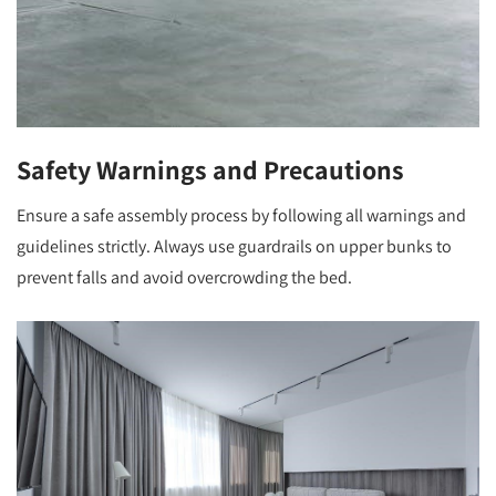
Safety Warnings and Precautions
Ensure a safe assembly process by following all warnings and
guidelines strictly. Always use guardrails on upper bunks to
prevent falls and avoid overcrowding the bed.