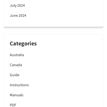
July 2024
June 2024
Categories
Australia
Canada
Guide
Instructions
Manuals
PDF