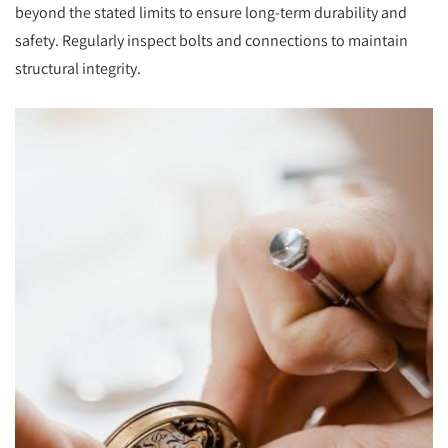
beyond the stated limits to ensure long-term durability and
safety. Regularly inspect bolts and connections to maintain
structural integrity.