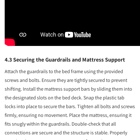
4.3 Securing the Guardrails and Mattress Support
Attach the guardrails to the bed frame using the provided
screws and bolts. Ensure they are tightly secured to prevent
shifting. Install the mattress support bars by sliding them into
the designated slots on the bed deck. Snap the plastic tab
locks into place to secure the bars. Tighten all bolts and screws
firmly, ensuring no movement. Place the mattress, ensuring it
fits snugly within the guardrails. Double-check that all
connections are secure and the structure is stable. Properly