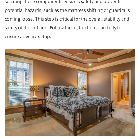
securing these components ensures safety and prevents
potential hazards, such as the mattress shifting or guardrails
coming loose. This step is critical for the overall stability and
safety of the loft bed. Follow the instructions carefully to
ensure a secure setup.