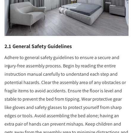
2.1 General Safety Guidelines
Adhere to general safety guidelines to ensure a secure and
injury-free assembly process. Begin by reading the entire
instruction manual carefully to understand each step and
potential hazards. Clear the assembly area of any obstacles or
fragile items to avoid accidents. Ensure the floor is level and
stable to prevent the bed from tipping. Wear protective gear
like gloves and safety glasses to protect yourself from sharp
edges or tools. Avoid assembling the bed alone; having an
extra pair of hands can prevent mishaps. Keep children and
pets away from the assembly area to minimize distractions and