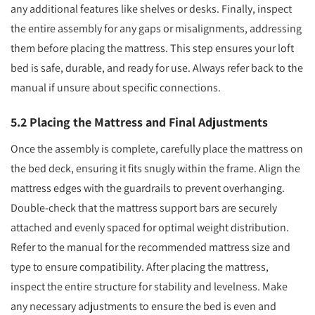
any additional features like shelves or desks. Finally, inspect
the entire assembly for any gaps or misalignments, addressing
them before placing the mattress. This step ensures your loft
bed is safe, durable, and ready for use. Always refer back to the
manual if unsure about specific connections.
5.2 Placing the Mattress and Final Adjustments
Once the assembly is complete, carefully place the mattress on
the bed deck, ensuring it fits snugly within the frame. Align the
mattress edges with the guardrails to prevent overhanging.
Double-check that the mattress support bars are securely
attached and evenly spaced for optimal weight distribution.
Refer to the manual for the recommended mattress size and
type to ensure compatibility. After placing the mattress,
inspect the entire structure for stability and levelness. Make
any necessary adjustments to ensure the bed is even and