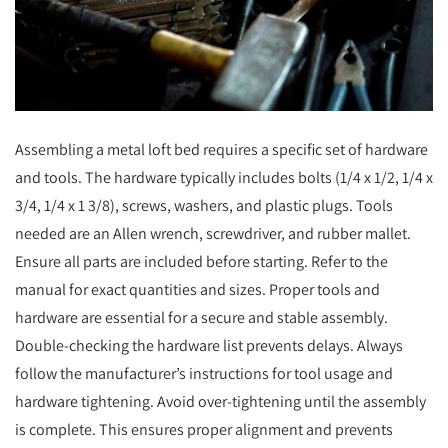
Assembling a metal loft bed requires a specific set of hardware
and tools. The hardware typically includes bolts (1/4 x 1/2, 1/4 x
3/4, 1/4 x 1 3/8), screws, washers, and plastic plugs. Tools
needed are an Allen wrench, screwdriver, and rubber mallet.
Ensure all parts are included before starting. Refer to the
manual for exact quantities and sizes. Proper tools and
hardware are essential for a secure and stable assembly.
Double-checking the hardware list prevents delays. Always
follow the manufacturer’s instructions for tool usage and
hardware tightening. Avoid over-tightening until the assembly
is complete. This ensures proper alignment and prevents