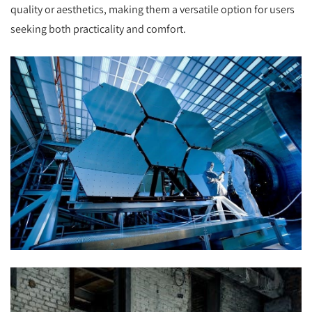
quality or aesthetics, making them a versatile option for users
seeking both practicality and comfort.