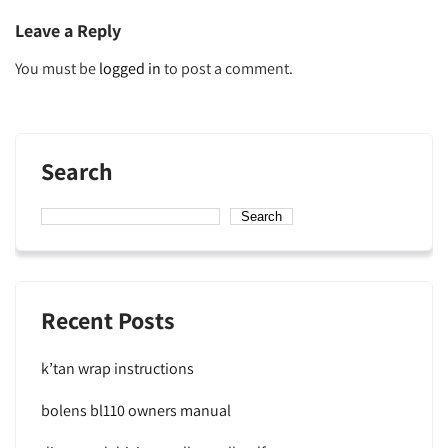
Leave a Reply
You must be
logged in
to post a comment.
Search
Search
Recent Posts
k’tan wrap instructions
bolens bl110 owners manual