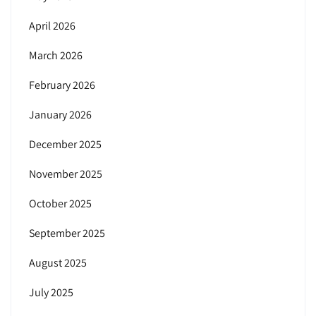
April 2026
March 2026
February 2026
January 2026
December 2025
November 2025
October 2025
September 2025
August 2025
July 2025