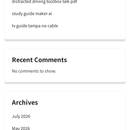
distracted driving toolbox talk pdf
study guide maker ai
tv guide tampa no cable
Recent Comments
No comments to show.
Archives
July 2026
May 2026