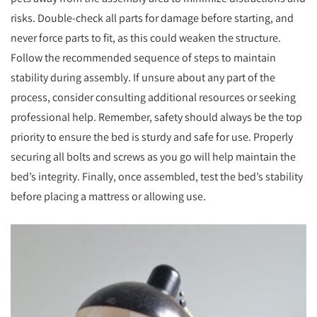
risks. Double-check all parts for damage before starting, and
never force parts to fit, as this could weaken the structure.
Follow the recommended sequence of steps to maintain
stability during assembly. If unsure about any part of the
process, consider consulting additional resources or seeking
professional help. Remember, safety should always be the top
priority to ensure the bed is sturdy and safe for use. Properly
securing all bolts and screws as you go will help maintain the
bed’s integrity. Finally, once assembled, test the bed’s stability
before placing a mattress or allowing use.