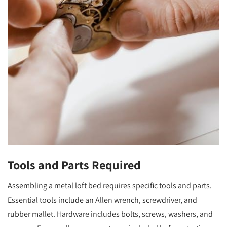
Tools and Parts Required
Assembling a metal loft bed requires specific tools and parts.
Essential tools include an Allen wrench, screwdriver, and
rubber mallet. Hardware includes bolts, screws, washers, and