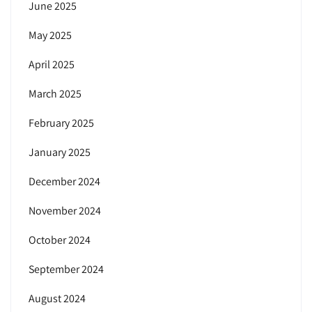
June 2025
May 2025
April 2025
March 2025
February 2025
January 2025
December 2024
November 2024
October 2024
September 2024
August 2024