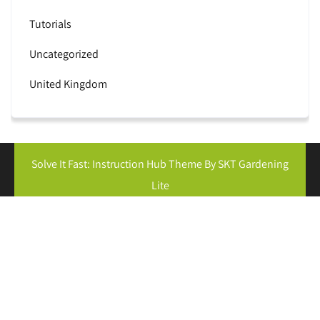
Tutorials
Uncategorized
United Kingdom
Solve It Fast: Instruction Hub Theme By SKT Gardening
Lite