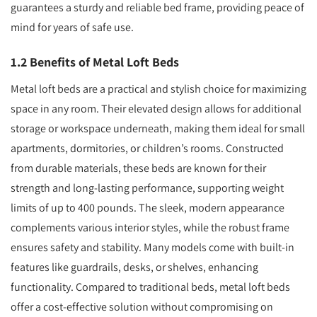
guarantees a sturdy and reliable bed frame, providing peace of
mind for years of safe use.
1.2 Benefits of Metal Loft Beds
Metal loft beds are a practical and stylish choice for maximizing
space in any room. Their elevated design allows for additional
storage or workspace underneath, making them ideal for small
apartments, dormitories, or children’s rooms. Constructed
from durable materials, these beds are known for their
strength and long-lasting performance, supporting weight
limits of up to 400 pounds. The sleek, modern appearance
complements various interior styles, while the robust frame
ensures safety and stability. Many models come with built-in
features like guardrails, desks, or shelves, enhancing
functionality. Compared to traditional beds, metal loft beds
offer a cost-effective solution without compromising on