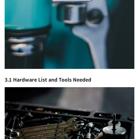
3.1 Hardware List and Tools Needed