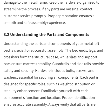
damage to the metal frame. Keep the hardware organized to
streamline the process. If any parts are missing, contact
customer service promptly. Proper preparation ensures a
smooth and safe assembly experience.
3.2 Understanding the Parts and Components
Understanding the parts and components of your metal loft
bed is crucial for successful assembly. The bed ends, legs, and
crossbars form the structural base, while slats and support
bars ensure mattress stability. Guardrails and side rails provide
safety and security. Hardware includes bolts, screws, and
washers, essential for securing all components. Each part is
designed for specific roles, such as weight distribution or
stability enhancement. Familiarize yourself with each
component’s function and location. Proper identification
ensures accurate assembly. Always verify that all parts are