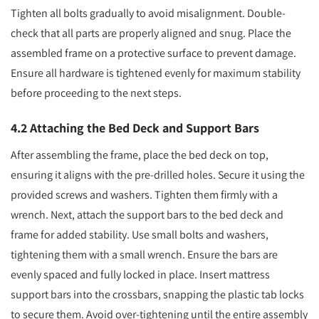
Tighten all bolts gradually to avoid misalignment. Double-
check that all parts are properly aligned and snug. Place the
assembled frame on a protective surface to prevent damage.
Ensure all hardware is tightened evenly for maximum stability
before proceeding to the next steps.
4.2 Attaching the Bed Deck and Support Bars
After assembling the frame, place the bed deck on top,
ensuring it aligns with the pre-drilled holes. Secure it using the
provided screws and washers. Tighten them firmly with a
wrench. Next, attach the support bars to the bed deck and
frame for added stability. Use small bolts and washers,
tightening them with a small wrench. Ensure the bars are
evenly spaced and fully locked in place. Insert mattress
support bars into the crossbars, snapping the plastic tab locks
to secure them. Avoid over-tightening until the entire assembly