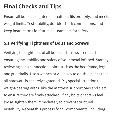
Final Checks and Tips
Ensure all bolts are tightened, mattress fits properly, and meets
weight limits. Test stability, double-check connections, and
keep instructions for future adjustments for safety.
5.1 Verifying Tightness of Bolts and Screws
Verifying the tightness of all bolts and screws is crucial for
ensuring the stability and safety of your metal loft bed. Start by
reviewing each connection point, such as the bed frame, legs,
and guardrails. Use a wrench or Allen key to double-check that
all hardware is securely tightened. Pay special attention to
weight-bearing areas, like the mattress support bars and slats,
to ensure they are firmly attached. If any bolts or screws feel
loose, tighten them immediately to prevent structural
instability. Repeat this process for all components, including