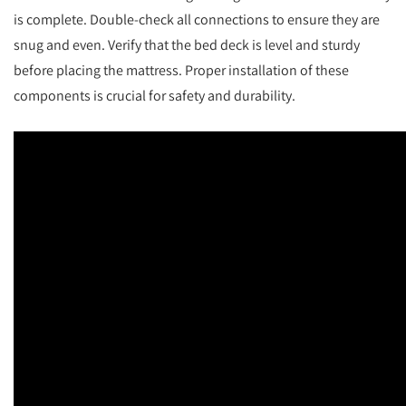
is complete. Double-check all connections to ensure they are
snug and even. Verify that the bed deck is level and sturdy
before placing the mattress. Proper installation of these
components is crucial for safety and durability.