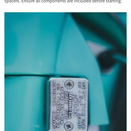
spacers. Ensure all components are included before starting.