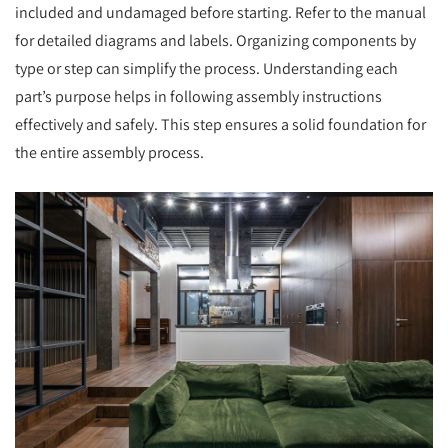
included and undamaged before starting. Refer to the manual
for detailed diagrams and labels. Organizing components by
type or step can simplify the process. Understanding each
part’s purpose helps in following assembly instructions
effectively and safely. This step ensures a solid foundation for
the entire assembly process.