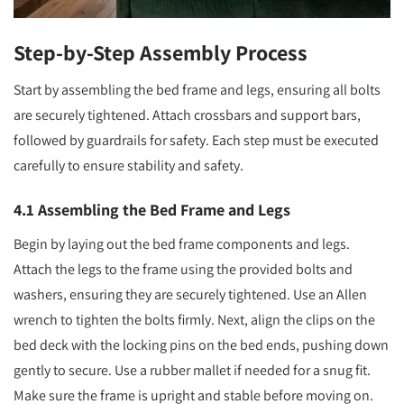
Step-by-Step Assembly Process
Start by assembling the bed frame and legs, ensuring all bolts
are securely tightened. Attach crossbars and support bars,
followed by guardrails for safety. Each step must be executed
carefully to ensure stability and safety.
4.1 Assembling the Bed Frame and Legs
Begin by laying out the bed frame components and legs.
Attach the legs to the frame using the provided bolts and
washers, ensuring they are securely tightened. Use an Allen
wrench to tighten the bolts firmly. Next, align the clips on the
bed deck with the locking pins on the bed ends, pushing down
gently to secure. Use a rubber mallet if needed for a snug fit.
Make sure the frame is upright and stable before moving on.