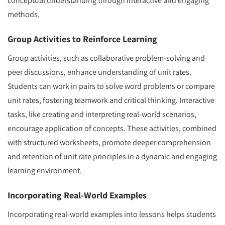
conceptual understanding through interactive and engaging
methods.
Group Activities to Reinforce Learning
Group activities, such as collaborative problem-solving and
peer discussions, enhance understanding of unit rates.
Students can work in pairs to solve word problems or compare
unit rates, fostering teamwork and critical thinking. Interactive
tasks, like creating and interpreting real-world scenarios,
encourage application of concepts. These activities, combined
with structured worksheets, promote deeper comprehension
and retention of unit rate principles in a dynamic and engaging
learning environment.
Incorporating Real-World Examples
Incorporating real-world examples into lessons helps students