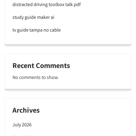
distracted driving toolbox talk pdf
study guide maker ai
tv guide tampa no cable
Recent Comments
No comments to show.
Archives
July 2026