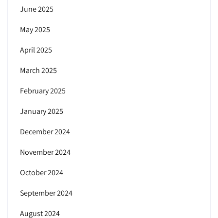
June 2025
May 2025
April 2025
March 2025
February 2025
January 2025
December 2024
November 2024
October 2024
September 2024
August 2024