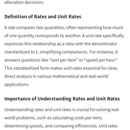
allocation decisions.
Definition of Rates and Unit Rates
A rate compares two quantities, often representing how much
of one quantity corresponds to another. A unit rate specifically
expresses this relationship as a ratio with the denominator
standardized to 1, simplifying comparisons. For instance, it
answers questions like “cost per item” or “speed per hour.”
This standardized form makes unit rates essential for clear,
direct analysis in various mathematical and real-world
applications.
Importance of Understanding Rates and Unit Rates
Understanding rates and unit rates is crucial for solving real-
world problems, such as calculating costs per item,
determining speeds, and comparing efficiencies. Unit rates