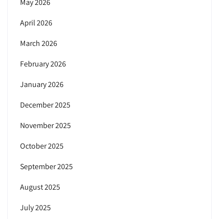
May 2026
April 2026
March 2026
February 2026
January 2026
December 2025
November 2025
October 2025
September 2025
August 2025
July 2025