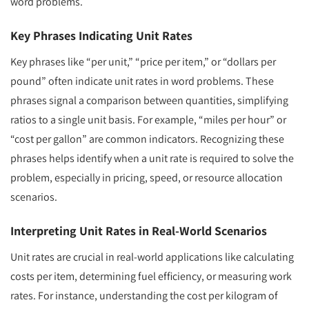
word problems.
Key Phrases Indicating Unit Rates
Key phrases like “per unit,” “price per item,” or “dollars per
pound” often indicate unit rates in word problems. These
phrases signal a comparison between quantities, simplifying
ratios to a single unit basis. For example, “miles per hour” or
“cost per gallon” are common indicators. Recognizing these
phrases helps identify when a unit rate is required to solve the
problem, especially in pricing, speed, or resource allocation
scenarios.
Interpreting Unit Rates in Real-World Scenarios
Unit rates are crucial in real-world applications like calculating
costs per item, determining fuel efficiency, or measuring work
rates. For instance, understanding the cost per kilogram of