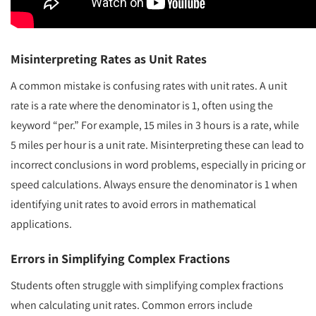
Misinterpreting Rates as Unit Rates
A common mistake is confusing rates with unit rates. A unit
rate is a rate where the denominator is 1, often using the
keyword “per.” For example, 15 miles in 3 hours is a rate, while
5 miles per hour is a unit rate. Misinterpreting these can lead to
incorrect conclusions in word problems, especially in pricing or
speed calculations. Always ensure the denominator is 1 when
identifying unit rates to avoid errors in mathematical
applications.
Errors in Simplifying Complex Fractions
Students often struggle with simplifying complex fractions
when calculating unit rates. Common errors include