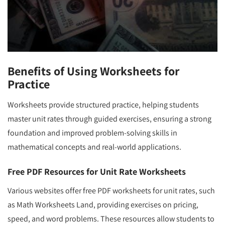
Benefits of Using Worksheets for
Practice
Worksheets provide structured practice, helping students
master unit rates through guided exercises, ensuring a strong
foundation and improved problem-solving skills in
mathematical concepts and real-world applications.
Free PDF Resources for Unit Rate Worksheets
Various websites offer free PDF worksheets for unit rates, such
as Math Worksheets Land, providing exercises on pricing,
speed, and word problems. These resources allow students to