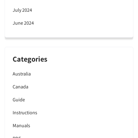
July 2024
June 2024
Categories
Australia
Canada
Guide
Instructions
Manuals