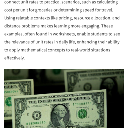
connect unit rates to practical scenarios, such as calculating
cost per unit for groceries or determining speed for travel.
Using relatable contexts like pricing, resource allocation, and
distance problems makes learning more engaging. These
examples, often found in worksheets, enable students to see
the relevance of unit rates in daily life, enhancing their ability
to apply mathematical concepts to real-world situations
effectively.