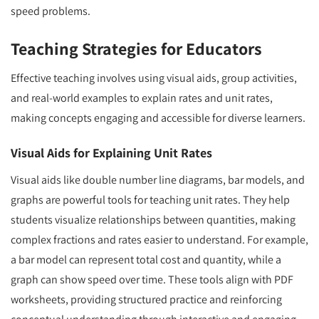
speed problems.
Teaching Strategies for Educators
Effective teaching involves using visual aids, group activities,
and real-world examples to explain rates and unit rates,
making concepts engaging and accessible for diverse learners.
Visual Aids for Explaining Unit Rates
Visual aids like double number line diagrams, bar models, and
graphs are powerful tools for teaching unit rates. They help
students visualize relationships between quantities, making
complex fractions and rates easier to understand. For example,
a bar model can represent total cost and quantity, while a
graph can show speed over time. These tools align with PDF
worksheets, providing structured practice and reinforcing