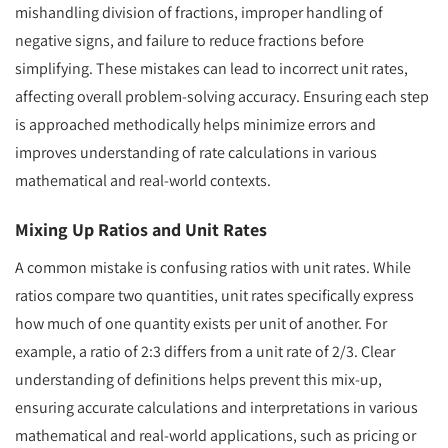
mishandling division of fractions, improper handling of
negative signs, and failure to reduce fractions before
simplifying. These mistakes can lead to incorrect unit rates,
affecting overall problem-solving accuracy. Ensuring each step
is approached methodically helps minimize errors and
improves understanding of rate calculations in various
mathematical and real-world contexts.
Mixing Up Ratios and Unit Rates
A common mistake is confusing ratios with unit rates. While
ratios compare two quantities, unit rates specifically express
how much of one quantity exists per unit of another. For
example, a ratio of 2:3 differs from a unit rate of 2/3. Clear
understanding of definitions helps prevent this mix-up,
ensuring accurate calculations and interpretations in various
mathematical and real-world applications, such as pricing or