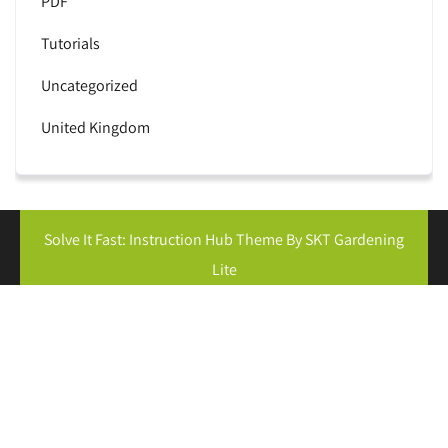
PDF
Tutorials
Uncategorized
United Kingdom
Solve It Fast: Instruction Hub Theme By SKT Gardening
Lite