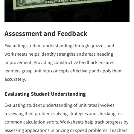
Assessment and Feedback
Evaluating student understanding through quizzes and
worksheets helps identify strengths and areas needing
improvement. Providing constructive feedback ensures
learners grasp unit rate concepts effectively and apply them
accurately.
Evaluating Student Understanding
Evaluating student understanding of unit rates involves
reviewing their problem-solving strategies and checking for
common calculation errors. Worksheets help track progress by
assessing applications in pricing or speed problems. Teachers