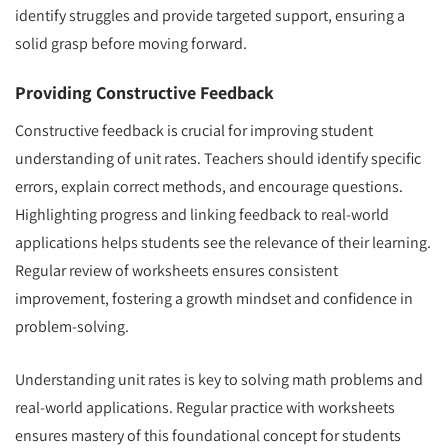
identify struggles and provide targeted support, ensuring a
solid grasp before moving forward.
Providing Constructive Feedback
Constructive feedback is crucial for improving student
understanding of unit rates. Teachers should identify specific
errors, explain correct methods, and encourage questions.
Highlighting progress and linking feedback to real-world
applications helps students see the relevance of their learning.
Regular review of worksheets ensures consistent
improvement, fostering a growth mindset and confidence in
problem-solving.
Understanding unit rates is key to solving math problems and
real-world applications. Regular practice with worksheets
ensures mastery of this foundational concept for students