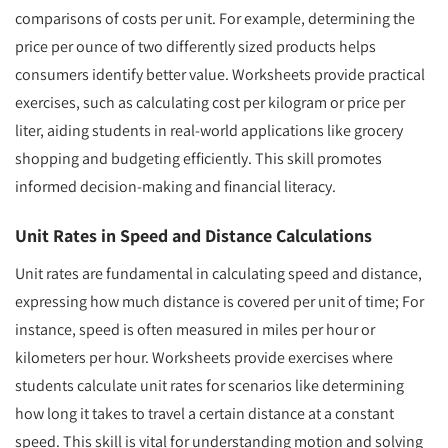
comparisons of costs per unit. For example, determining the
price per ounce of two differently sized products helps
consumers identify better value. Worksheets provide practical
exercises, such as calculating cost per kilogram or price per
liter, aiding students in real-world applications like grocery
shopping and budgeting efficiently. This skill promotes
informed decision-making and financial literacy.
Unit Rates in Speed and Distance Calculations
Unit rates are fundamental in calculating speed and distance,
expressing how much distance is covered per unit of time; For
instance, speed is often measured in miles per hour or
kilometers per hour. Worksheets provide exercises where
students calculate unit rates for scenarios like determining
how long it takes to travel a certain distance at a constant
speed. This skill is vital for understanding motion and solving