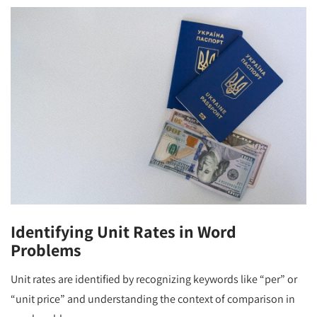
Identifying Unit Rates in Word
Problems
Unit rates are identified by recognizing keywords like “per” or
“unit price” and understanding the context of comparison in