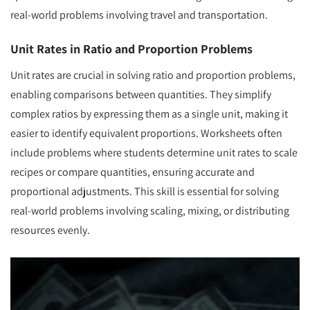
real-world problems involving travel and transportation.
Unit Rates in Ratio and Proportion Problems
Unit rates are crucial in solving ratio and proportion problems,
enabling comparisons between quantities. They simplify
complex ratios by expressing them as a single unit, making it
easier to identify equivalent proportions. Worksheets often
include problems where students determine unit rates to scale
recipes or compare quantities, ensuring accurate and
proportional adjustments. This skill is essential for solving
real-world problems involving scaling, mixing, or distributing
resources evenly.