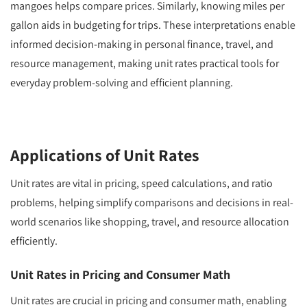
mangoes helps compare prices. Similarly, knowing miles per
gallon aids in budgeting for trips. These interpretations enable
informed decision-making in personal finance, travel, and
resource management, making unit rates practical tools for
everyday problem-solving and efficient planning.
Applications of Unit Rates
Unit rates are vital in pricing, speed calculations, and ratio
problems, helping simplify comparisons and decisions in real-
world scenarios like shopping, travel, and resource allocation
efficiently.
Unit Rates in Pricing and Consumer Math
Unit rates are crucial in pricing and consumer math, enabling