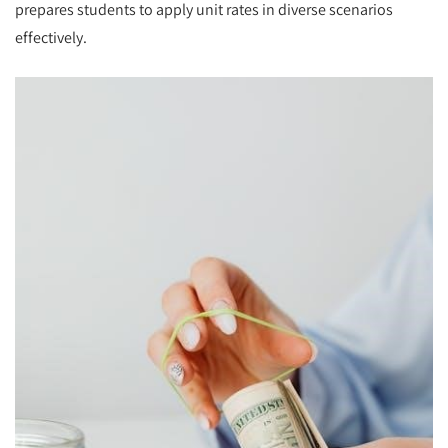
prepares students to apply unit rates in diverse scenarios
effectively.