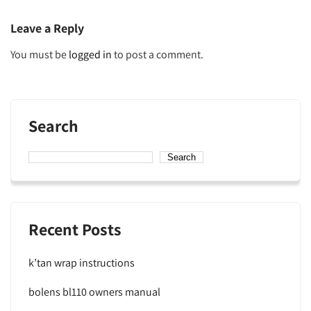
navigation
Leave a Reply
You must be
logged in
to post a comment.
Search
Search
Recent Posts
k’tan wrap instructions
bolens bl110 owners manual