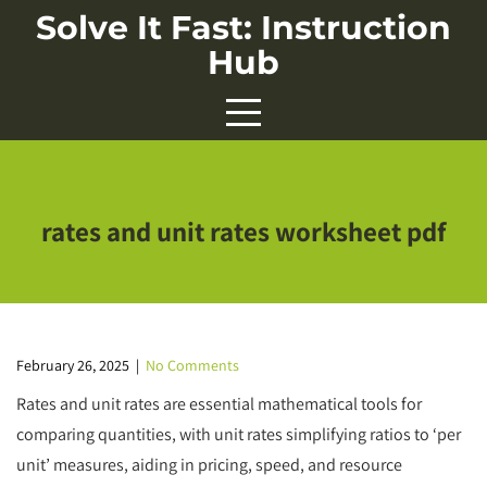
Skip
Solve It Fast: Instruction
to
Hub
content
rates and unit rates worksheet pdf
February 26, 2025
|
No Comments
Rates and unit rates are essential mathematical tools for
comparing quantities, with unit rates simplifying ratios to ‘per
unit’ measures, aiding in pricing, speed, and resource