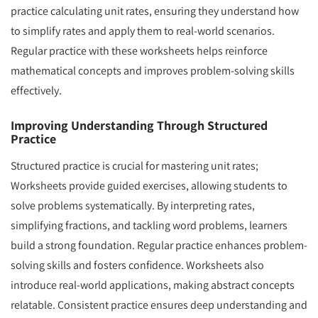
practice calculating unit rates, ensuring they understand how
to simplify rates and apply them to real-world scenarios.
Regular practice with these worksheets helps reinforce
mathematical concepts and improves problem-solving skills
effectively.
Improving Understanding Through Structured
Practice
Structured practice is crucial for mastering unit rates;
Worksheets provide guided exercises, allowing students to
solve problems systematically. By interpreting rates,
simplifying fractions, and tackling word problems, learners
build a strong foundation. Regular practice enhances problem-
solving skills and fosters confidence. Worksheets also
introduce real-world applications, making abstract concepts
relatable. Consistent practice ensures deep understanding and