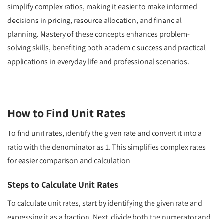
simplify complex ratios, making it easier to make informed
decisions in pricing, resource allocation, and financial
planning. Mastery of these concepts enhances problem-
solving skills, benefiting both academic success and practical
applications in everyday life and professional scenarios.
How to Find Unit Rates
To find unit rates, identify the given rate and convert it into a
ratio with the denominator as 1. This simplifies complex rates
for easier comparison and calculation.
Steps to Calculate Unit Rates
To calculate unit rates, start by identifying the given rate and
expressing it as a fraction. Next, divide both the numerator and