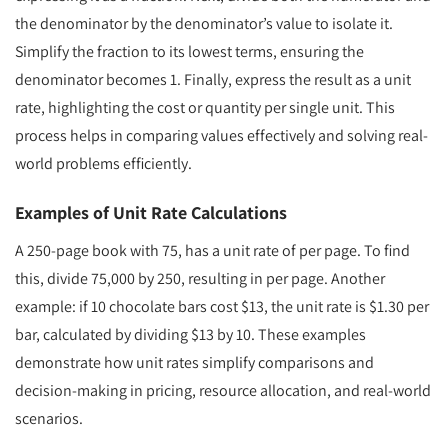
the denominator by the denominator’s value to isolate it.
Simplify the fraction to its lowest terms, ensuring the
denominator becomes 1. Finally, express the result as a unit
rate, highlighting the cost or quantity per single unit. This
process helps in comparing values effectively and solving real-
world problems efficiently.
Examples of Unit Rate Calculations
A 250-page book with 75, has a unit rate of per page. To find
this, divide 75,000 by 250, resulting in per page. Another
example: if 10 chocolate bars cost $13, the unit rate is $1.30 per
bar, calculated by dividing $13 by 10. These examples
demonstrate how unit rates simplify comparisons and
decision-making in pricing, resource allocation, and real-world
scenarios.