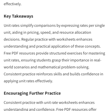
effectively.
Key Takeaways
Unit rates simplify comparisons by expressing rates per single
unit, aiding in pricing, speed, and resource allocation
decisions. Regular practice with worksheets enhances
understanding and practical application of these concepts.
Free PDF resources provide structured exercises for mastering
unit rates, ensuring students grasp their importance in real-
world scenarios and mathematical problem-solving.
Consistent practice reinforces skills and builds confidence in
applying unit rates effectively.
Encouraging Further Practice
Consistent practice with unit rate worksheets enhances
understanding and confidence. Free PDF resources offer