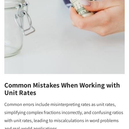
Common Mistakes When Working with
Unit Rates
Common errors include misinterpreting rates as unit rates,
simplifying complex fractions incorrectly, and confusing ratios
with unit rates, leading to miscalculations in word problems
and real-world applications.