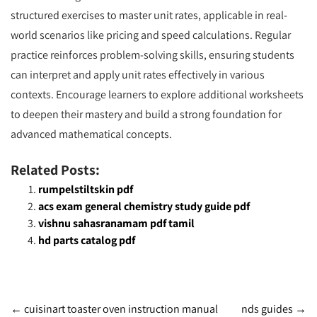
structured exercises to master unit rates, applicable in real-
world scenarios like pricing and speed calculations. Regular
practice reinforces problem-solving skills, ensuring students
can interpret and apply unit rates effectively in various
contexts. Encourage learners to explore additional worksheets
to deepen their mastery and build a strong foundation for
advanced mathematical concepts.
Related Posts:
rumpelstiltskin pdf
acs exam general chemistry study guide pdf
vishnu sahasranamam pdf tamil
hd parts catalog pdf
Post
←
cuisinart toaster oven instruction manual
nds guides
→