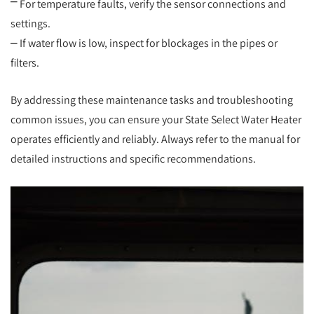
⎻ For temperature faults, verify the sensor connections and
settings.
⎼ If water flow is low, inspect for blockages in the pipes or
filters.
By addressing these maintenance tasks and troubleshooting
common issues, you can ensure your State Select Water Heater
operates efficiently and reliably. Always refer to the manual for
detailed instructions and specific recommendations.