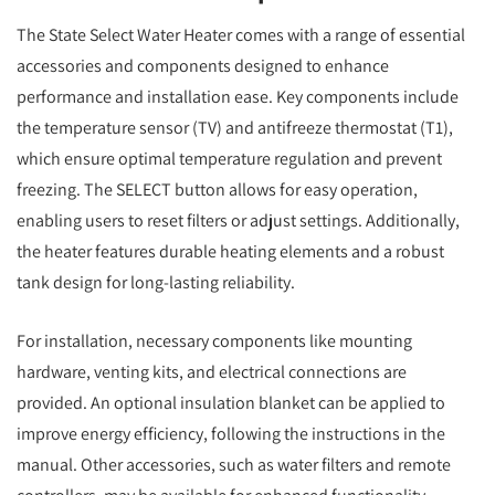
The State Select Water Heater comes with a range of essential
accessories and components designed to enhance
performance and installation ease. Key components include
the temperature sensor (TV) and antifreeze thermostat (T1),
which ensure optimal temperature regulation and prevent
freezing. The SELECT button allows for easy operation,
enabling users to reset filters or adjust settings. Additionally,
the heater features durable heating elements and a robust
tank design for long-lasting reliability.
For installation, necessary components like mounting
hardware, venting kits, and electrical connections are
provided. An optional insulation blanket can be applied to
improve energy efficiency, following the instructions in the
manual. Other accessories, such as water filters and remote