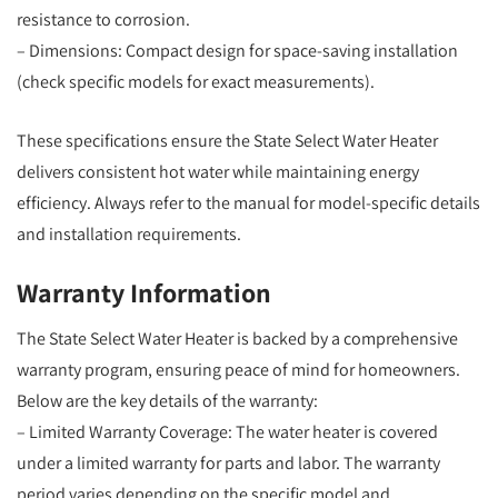
resistance to corrosion.
– Dimensions: Compact design for space-saving installation
(check specific models for exact measurements).
These specifications ensure the State Select Water Heater
delivers consistent hot water while maintaining energy
efficiency. Always refer to the manual for model-specific details
and installation requirements.
Warranty Information
The State Select Water Heater is backed by a comprehensive
warranty program, ensuring peace of mind for homeowners.
Below are the key details of the warranty:
– Limited Warranty Coverage: The water heater is covered
under a limited warranty for parts and labor. The warranty
period varies depending on the specific model and