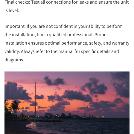
Final checks: Test all connections for leaks and ensure the unit
is level.
Important: If you are not confident in your ability to perform
the installation, hire a qualified professional. Proper
installation ensures optimal performance, safety, and warranty
validity. Always refer to the manual for specific details and
diagrams.