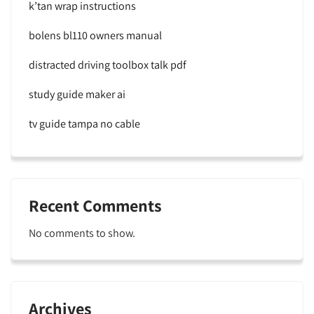
k’tan wrap instructions
bolens bl110 owners manual
distracted driving toolbox talk pdf
study guide maker ai
tv guide tampa no cable
Recent Comments
No comments to show.
Archives