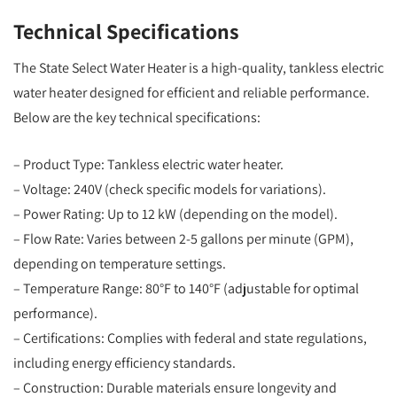
Technical Specifications
The State Select Water Heater is a high-quality, tankless electric
water heater designed for efficient and reliable performance.
Below are the key technical specifications:
– Product Type: Tankless electric water heater.
– Voltage: 240V (check specific models for variations).
– Power Rating: Up to 12 kW (depending on the model).
– Flow Rate: Varies between 2-5 gallons per minute (GPM),
depending on temperature settings.
– Temperature Range: 80°F to 140°F (adjustable for optimal
performance).
– Certifications: Complies with federal and state regulations,
including energy efficiency standards.
– Construction: Durable materials ensure longevity and