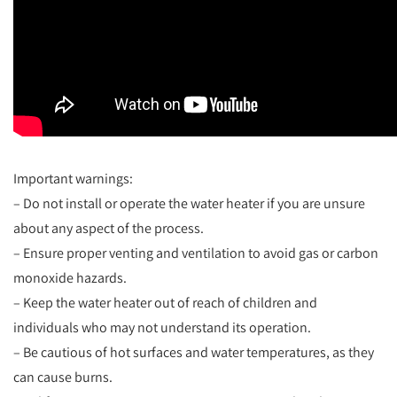
Important warnings:
– Do not install or operate the water heater if you are unsure
about any aspect of the process.
– Ensure proper venting and ventilation to avoid gas or carbon
monoxide hazards.
– Keep the water heater out of reach of children and
individuals who may not understand its operation.
– Be cautious of hot surfaces and water temperatures, as they
can cause burns.