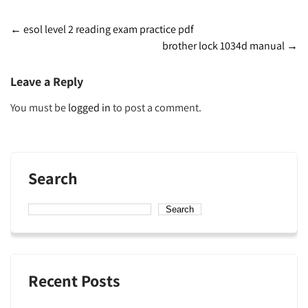
Post
←
esol level 2 reading exam practice pdf
brother lock 1034d manual
→
navigation
Leave a Reply
You must be
logged in
to post a comment.
Search
Search
Recent Posts