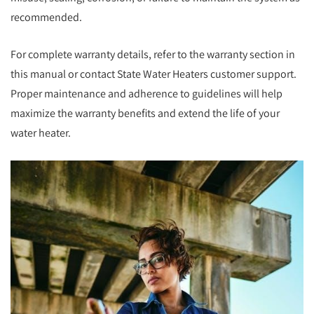
recommended.
For complete warranty details, refer to the warranty section in
this manual or contact State Water Heaters customer support.
Proper maintenance and adherence to guidelines will help
maximize the warranty benefits and extend the life of your
water heater.