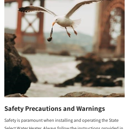
Safety Precautions and Warnings
Safety is paramount when installing and operating the State
Select Water Heater. Always follow the instructions provided in