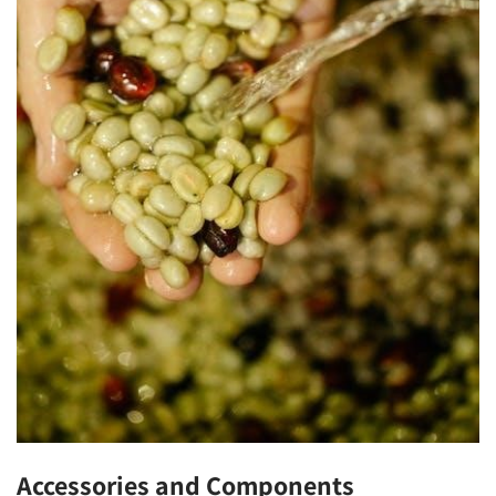
Accessories and Components