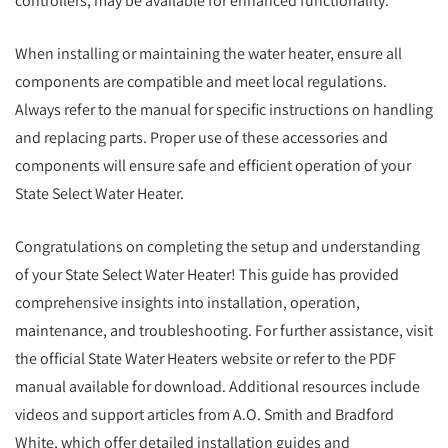
controllers, may be available for enhanced functionality.
When installing or maintaining the water heater, ensure all
components are compatible and meet local regulations.
Always refer to the manual for specific instructions on handling
and replacing parts. Proper use of these accessories and
components will ensure safe and efficient operation of your
State Select Water Heater.
Congratulations on completing the setup and understanding
of your State Select Water Heater! This guide has provided
comprehensive insights into installation, operation,
maintenance, and troubleshooting. For further assistance, visit
the official State Water Heaters website or refer to the PDF
manual available for download. Additional resources include
videos and support articles from A.O. Smith and Bradford
White, which offer detailed installation guides and