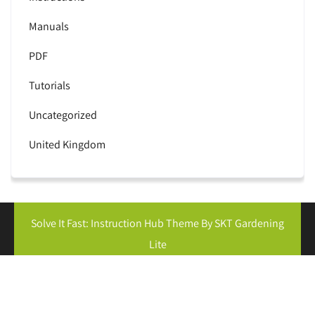
Manuals
PDF
Tutorials
Uncategorized
United Kingdom
Solve It Fast: Instruction Hub Theme By SKT Gardening
Lite