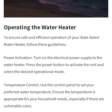
Operating the Water Heater
To ensure safe and efficient operation of your State Select
Water Heater, follow these guidelines:
Power Activation: Turn on the electrical power supply to the
water heater. Press the power button to activate the unit and
select the desired operational mode.
Temperature Control: Use the control panel to set your
preferred water temperature; Ensure the temperature is
appropriate for your household needs, especially if there are
vulnerable users.