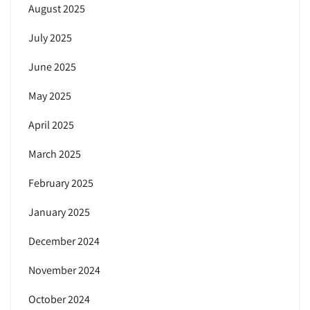
August 2025
July 2025
June 2025
May 2025
April 2025
March 2025
February 2025
January 2025
December 2024
November 2024
October 2024