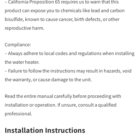
– California Proposition 65 requires us to warn that this
product can expose you to chemicals like lead and carbon
bisulfide, known to cause cancer, birth defects, or other
reproductive harm.
Compliance:
– Always adhere to local codes and regulations when installing
the water heater.
– Failure to follow the instructions may result in hazards, void
the warranty, or cause damage to the unit.
Read the entire manual carefully before proceeding with
installation or operation. If unsure, consult a qualified
professional.
Installation Instructions