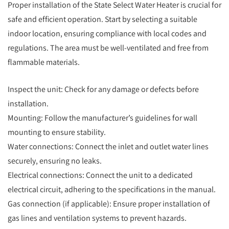
Proper installation of the State Select Water Heater is crucial for
safe and efficient operation. Start by selecting a suitable
indoor location, ensuring compliance with local codes and
regulations. The area must be well-ventilated and free from
flammable materials.
Inspect the unit: Check for any damage or defects before
installation.
Mounting: Follow the manufacturer’s guidelines for wall
mounting to ensure stability.
Water connections: Connect the inlet and outlet water lines
securely, ensuring no leaks.
Electrical connections: Connect the unit to a dedicated
electrical circuit, adhering to the specifications in the manual.
Gas connection (if applicable): Ensure proper installation of
gas lines and ventilation systems to prevent hazards.