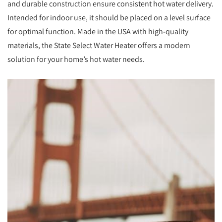
and durable construction ensure consistent hot water delivery.
Intended for indoor use, it should be placed on a level surface
for optimal function. Made in the USA with high-quality
materials, the State Select Water Heater offers a modern
solution for your home’s hot water needs.