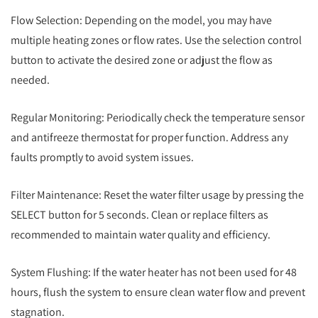
Flow Selection: Depending on the model, you may have
multiple heating zones or flow rates. Use the selection control
button to activate the desired zone or adjust the flow as
needed.
Regular Monitoring: Periodically check the temperature sensor
and antifreeze thermostat for proper function. Address any
faults promptly to avoid system issues.
Filter Maintenance: Reset the water filter usage by pressing the
SELECT button for 5 seconds. Clean or replace filters as
recommended to maintain water quality and efficiency.
System Flushing: If the water heater has not been used for 48
hours, flush the system to ensure clean water flow and prevent
stagnation.