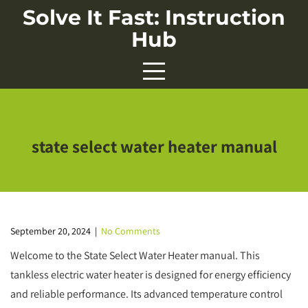
Skip
Solve It Fast: Instruction
to
Hub
content
state select water heater manual
September 20, 2024
|
No Comments
Welcome to the State Select Water Heater manual. This
tankless electric water heater is designed for energy efficiency
and reliable performance. Its advanced temperature control