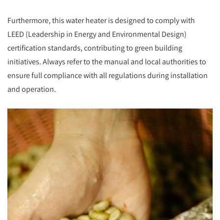
Furthermore, this water heater is designed to comply with
LEED (Leadership in Energy and Environmental Design)
certification standards, contributing to green building
initiatives. Always refer to the manual and local authorities to
ensure full compliance with all regulations during installation
and operation.