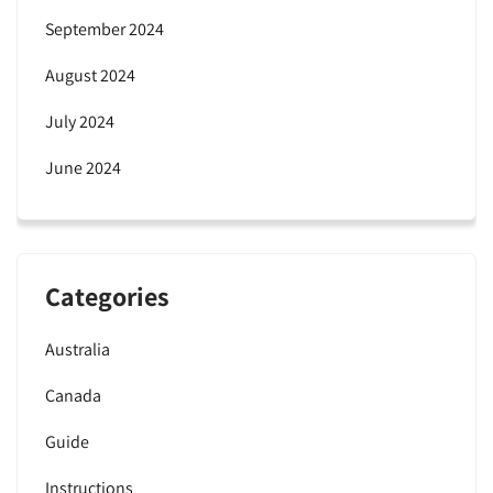
September 2024
August 2024
July 2024
June 2024
Categories
Australia
Canada
Guide
Instructions