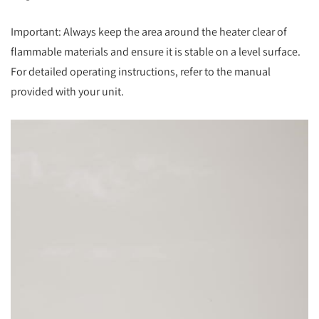
Important: Always keep the area around the heater clear of
flammable materials and ensure it is stable on a level surface.
For detailed operating instructions, refer to the manual
provided with your unit.