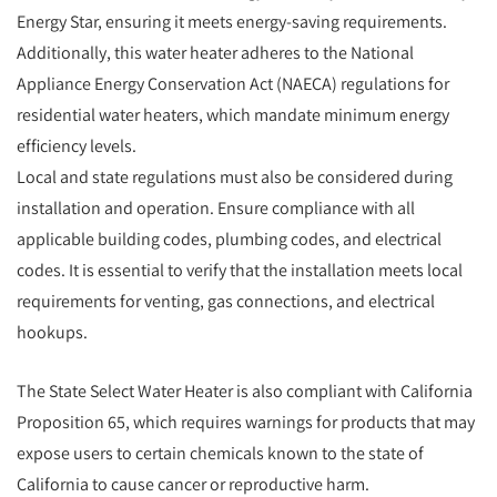
Energy Star, ensuring it meets energy-saving requirements.
Additionally, this water heater adheres to the National
Appliance Energy Conservation Act (NAECA) regulations for
residential water heaters, which mandate minimum energy
efficiency levels.
Local and state regulations must also be considered during
installation and operation. Ensure compliance with all
applicable building codes, plumbing codes, and electrical
codes. It is essential to verify that the installation meets local
requirements for venting, gas connections, and electrical
hookups.
The State Select Water Heater is also compliant with California
Proposition 65, which requires warnings for products that may
expose users to certain chemicals known to the state of
California to cause cancer or reproductive harm.