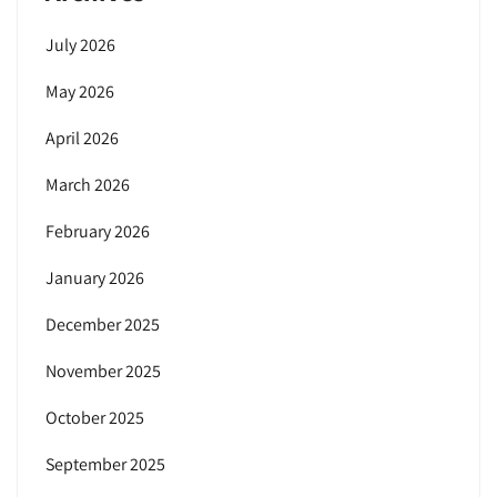
July 2026
May 2026
April 2026
March 2026
February 2026
January 2026
December 2025
November 2025
October 2025
September 2025