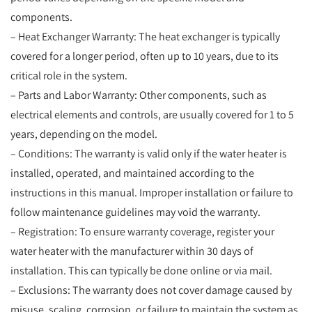
components.
– Heat Exchanger Warranty: The heat exchanger is typically
covered for a longer period, often up to 10 years, due to its
critical role in the system.
– Parts and Labor Warranty: Other components, such as
electrical elements and controls, are usually covered for 1 to 5
years, depending on the model.
– Conditions: The warranty is valid only if the water heater is
installed, operated, and maintained according to the
instructions in this manual. Improper installation or failure to
follow maintenance guidelines may void the warranty.
– Registration: To ensure warranty coverage, register your
water heater with the manufacturer within 30 days of
installation. This can typically be done online or via mail.
– Exclusions: The warranty does not cover damage caused by
misuse, scaling, corrosion, or failure to maintain the system as