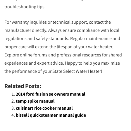
troubleshooting tips.
For warranty inquiries or technical support, contact the
manufacturer directly. Always ensure compliance with local
regulations and safety standards. Regular maintenance and
proper care will extend the lifespan of your water heater.
Explore online forums and professional resources for shared
experiences and expert advice. Happy to help you maximize
the performance of your State Select Water Heater!
Related Posts:
2014 ford fusion se owners manual
temp spike manual
cuisinart rice cooker manual
bissell quicksteamer manual guide