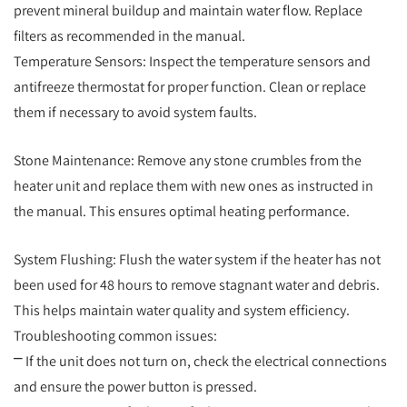
prevent mineral buildup and maintain water flow. Replace
filters as recommended in the manual.
Temperature Sensors: Inspect the temperature sensors and
antifreeze thermostat for proper function. Clean or replace
them if necessary to avoid system faults.
Stone Maintenance: Remove any stone crumbles from the
heater unit and replace them with new ones as instructed in
the manual. This ensures optimal heating performance.
System Flushing: Flush the water system if the heater has not
been used for 48 hours to remove stagnant water and debris.
This helps maintain water quality and system efficiency.
Troubleshooting common issues:
⎻ If the unit does not turn on, check the electrical connections
and ensure the power button is pressed.