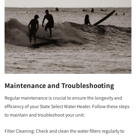
Maintenance and Troubleshooting
Regular maintenance is crucial to ensure the longevity and
efficiency of your State Select Water Heater. Follow these steps
to maintain and troubleshoot your unit:
Filter Cleaning: Check and clean the water filters regularly to