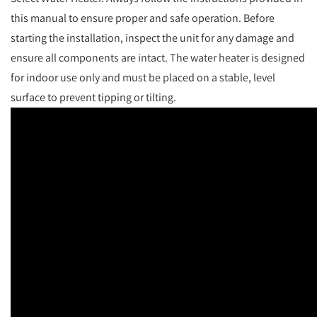
this manual to ensure proper and safe operation. Before
starting the installation, inspect the unit for any damage and
ensure all components are intact. The water heater is designed
for indoor use only and must be placed on a stable, level
surface to prevent tipping or tilting.