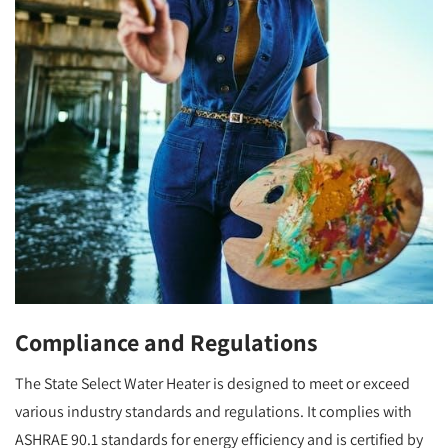
Compliance and Regulations
The State Select Water Heater is designed to meet or exceed
various industry standards and regulations. It complies with
ASHRAE 90.1 standards for energy efficiency and is certified by