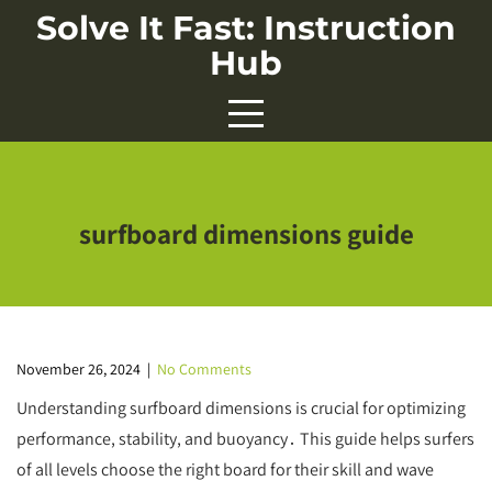
Skip
Solve It Fast: Instruction
to
Hub
content
surfboard dimensions guide
November 26, 2024
|
No Comments
Understanding surfboard dimensions is crucial for optimizing
performance, stability, and buoyancy․ This guide helps surfers
of all levels choose the right board for their skill and wave