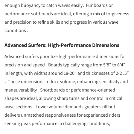
enough buoyancy to catch waves easily․ Funboards or
performance softboards are ideal, offering a mix of forgiveness
and precision to refine skills and progress in various wave
conditions․
Advanced Surfers: High-Performance Dimensions
Advanced surfers prioritize high-performance dimensions for
precision and speed․ Boards typically range from 5’8″ to 6’4″
in length, with widths around 18-20″ and thicknesses of 2-2․5″
․ These dimensions reduce volume, enhancing sensitivity and
maneuverability․ Shortboards or performance-oriented
shapes are ideal, allowing sharp turns and control in critical
wave sections․ Lower volume demands greater skill but
delivers unmatched responsiveness for experienced riders
seeking peak performance in challenging conditions;