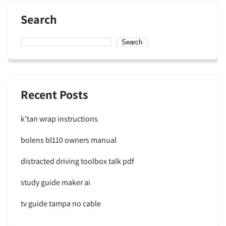
Search
Search
Recent Posts
k’tan wrap instructions
bolens bl110 owners manual
distracted driving toolbox talk pdf
study guide maker ai
tv guide tampa no cable