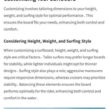
Customizing involves tailoring dimensions to your height,
weight, and surfing style for optimal performance․ This
ensures the board fits your needs, enhancing both control and
comfort․
Considering Height, Weight, and Surfing Style
When customizing a surfboard, height, weight, and surfing
style are critical factors․ Taller surfers may prefer longer boards
for stability, while lighter individuals might opt for thinner
designs․ Surfing style also plays a role; aggressive maneuvers
require responsive dimensions, whereas cruisers may prioritize
stability․ Balancing these elements ensures the board
performs optimally for the rider, enhancing both control and
comfort in the water․