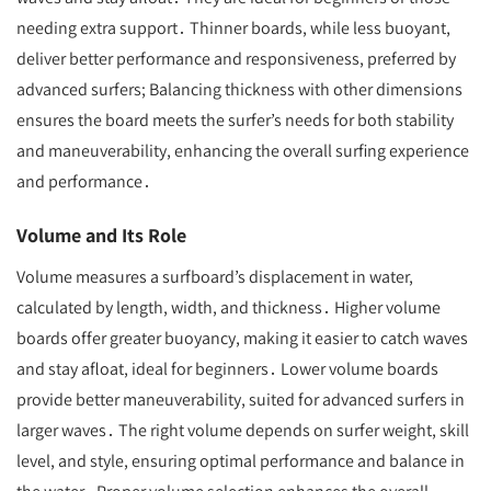
needing extra support․ Thinner boards, while less buoyant,
deliver better performance and responsiveness, preferred by
advanced surfers; Balancing thickness with other dimensions
ensures the board meets the surfer’s needs for both stability
and maneuverability, enhancing the overall surfing experience
and performance․
Volume and Its Role
Volume measures a surfboard’s displacement in water,
calculated by length, width, and thickness․ Higher volume
boards offer greater buoyancy, making it easier to catch waves
and stay afloat, ideal for beginners․ Lower volume boards
provide better maneuverability, suited for advanced surfers in
larger waves․ The right volume depends on surfer weight, skill
level, and style, ensuring optimal performance and balance in