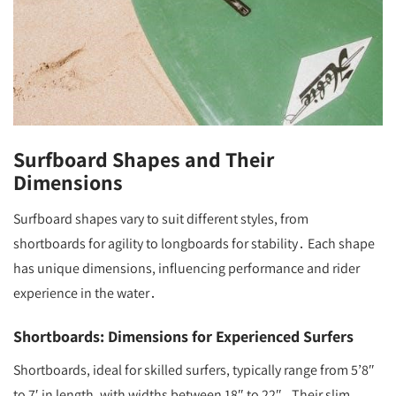
Surfboard Shapes and Their
Dimensions
Surfboard shapes vary to suit different styles, from
shortboards for agility to longboards for stability․ Each shape
has unique dimensions, influencing performance and rider
experience in the water․
Shortboards: Dimensions for Experienced Surfers
Shortboards, ideal for skilled surfers, typically range from 5’8″
to 7′ in length, with widths between 18″ to 22″․ Their slim