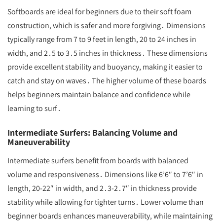
Softboards are ideal for beginners due to their soft foam
construction, which is safer and more forgiving․ Dimensions
typically range from 7 to 9 feet in length, 20 to 24 inches in
width, and 2․5 to 3․5 inches in thickness․ These dimensions
provide excellent stability and buoyancy, making it easier to
catch and stay on waves․ The higher volume of these boards
helps beginners maintain balance and confidence while
learning to surf․
Intermediate Surfers: Balancing Volume and
Maneuverability
Intermediate surfers benefit from boards with balanced
volume and responsiveness․ Dimensions like 6’6″ to 7’6″ in
length, 20-22″ in width, and 2․3-2․7″ in thickness provide
stability while allowing for tighter turns․ Lower volume than
beginner boards enhances maneuverability, while maintaining