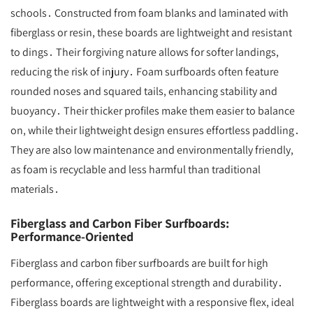
schools․ Constructed from foam blanks and laminated with
fiberglass or resin, these boards are lightweight and resistant
to dings․ Their forgiving nature allows for softer landings,
reducing the risk of injury․ Foam surfboards often feature
rounded noses and squared tails, enhancing stability and
buoyancy․ Their thicker profiles make them easier to balance
on, while their lightweight design ensures effortless paddling․
They are also low maintenance and environmentally friendly,
as foam is recyclable and less harmful than traditional
materials․
Fiberglass and Carbon Fiber Surfboards:
Performance-Oriented
Fiberglass and carbon fiber surfboards are built for high
performance, offering exceptional strength and durability․
Fiberglass boards are lightweight with a responsive flex, ideal