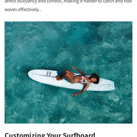
affect buoyancy and control, making it harder to catch and ride
waves effectively․
Customizing Your Surfboard