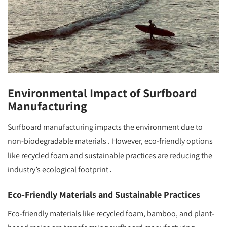
Environmental Impact of Surfboard
Manufacturing
Surfboard manufacturing impacts the environment due to
non-biodegradable materials․ However, eco-friendly options
like recycled foam and sustainable practices are reducing the
industry’s ecological footprint․
Eco-Friendly Materials and Sustainable Practices
Eco-friendly materials like recycled foam, bamboo, and plant-