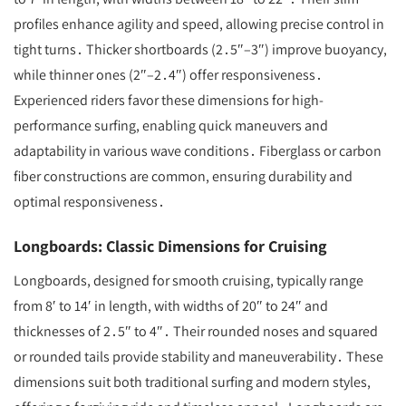
profiles enhance agility and speed, allowing precise control in
tight turns․ Thicker shortboards (2․5″–3″) improve buoyancy,
while thinner ones (2″–2․4″) offer responsiveness․
Experienced riders favor these dimensions for high-
performance surfing, enabling quick maneuvers and
adaptability in various wave conditions․ Fiberglass or carbon
fiber constructions are common, ensuring durability and
optimal responsiveness․
Longboards: Classic Dimensions for Cruising
Longboards, designed for smooth cruising, typically range
from 8′ to 14′ in length, with widths of 20″ to 24″ and
thicknesses of 2․5″ to 4″․ Their rounded noses and squared
or rounded tails provide stability and maneuverability․ These
dimensions suit both traditional surfing and modern styles,