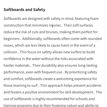
Softboards and Safety
Softboards are designed with safety in mind, featuring foam
construction that minimizes injuries․ Their soft surfaces
reduce the risk of cuts and bruises, making them perfect for
beginners․ Additionally, softboards often come with rounded
noses, which are less likely to cause harm in the event of a
collision․ This focus on safety allows new surfers to build
confidence in the water without the risks associated with
harder materials․ Their durability also ensures long-lasting
performance, even with frequent use․ By prioritizing safety
and comfort, softboards create a welcoming experience for
those learning to surf․ This approach helps prevent accidents
and fosters a positive environment for skill development․ The
use of softboards is highly recommended for schools and
training programs due to their forgiving nature and ability to