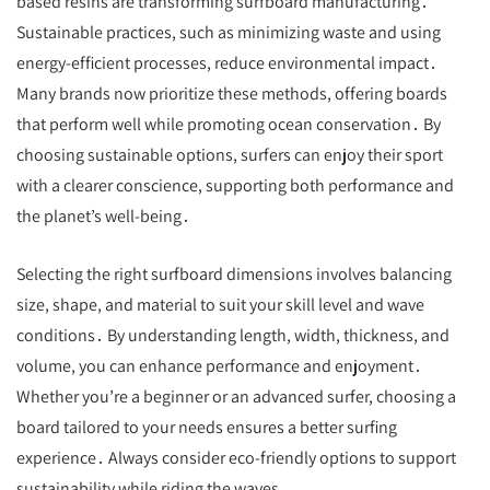
based resins are transforming surfboard manufacturing․
Sustainable practices, such as minimizing waste and using
energy-efficient processes, reduce environmental impact․
Many brands now prioritize these methods, offering boards
that perform well while promoting ocean conservation․ By
choosing sustainable options, surfers can enjoy their sport
with a clearer conscience, supporting both performance and
the planet’s well-being․
Selecting the right surfboard dimensions involves balancing
size, shape, and material to suit your skill level and wave
conditions․ By understanding length, width, thickness, and
volume, you can enhance performance and enjoyment․
Whether you’re a beginner or an advanced surfer, choosing a
board tailored to your needs ensures a better surfing
experience․ Always consider eco-friendly options to support
sustainability while riding the waves․