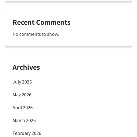
Recent Comments
No comments to show.
Archives
July 2026
May 2026
April 2026
March 2026
February 2026