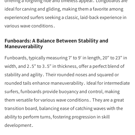
offering a forgiving ride and timeless appeal․ Longboards are
ideal for carving and gliding, making them a favorite among
experienced surfers seeking a classic, laid-back experience in
various wave conditions․
Funboards: A Balance Between Stability and
Maneuverability
Funboards, typically measuring 7′ to 9′ in length, 20″ to 23″ in
width, and 2․5″ to 3․5″ in thickness, offer a perfect blend of
stability and agility․ Their rounded noses and squared or
rounded tails enhance maneuverability․ Ideal for intermediate
surfers, funboards provide buoyancy and control, making
them versatile for various wave conditions․ They are a great
transition board, balancing ease of catching waves with the
ability to perform turns, fostering progression in skill
development․