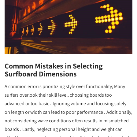
Common Mistakes in Selecting
Surfboard Dimensions
A common error is prioritizing style over functionality; Many
surfers overlook their skill level, choosing boards too
advanced or too basic․ Ignoring volume and focusing solely
on length or width can lead to poor performance․ Additionally,
not considering wave conditions often results in mismatched
boards․ Lastly, neglecting personal height and weight can