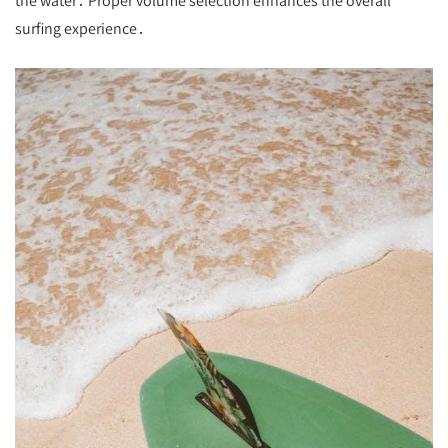
the water․ Proper volume selection enhances the overall
surfing experience․