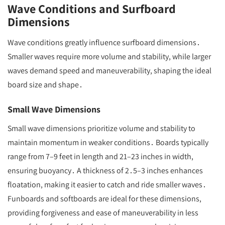
Wave Conditions and Surfboard
Dimensions
Wave conditions greatly influence surfboard dimensions․
Smaller waves require more volume and stability, while larger
waves demand speed and maneuverability, shaping the ideal
board size and shape․
Small Wave Dimensions
Small wave dimensions prioritize volume and stability to
maintain momentum in weaker conditions․ Boards typically
range from 7–9 feet in length and 21–23 inches in width,
ensuring buoyancy․ A thickness of 2․5–3 inches enhances
floatation, making it easier to catch and ride smaller waves․
Funboards and softboards are ideal for these dimensions,
providing forgiveness and ease of maneuverability in less