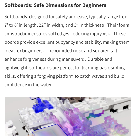
Softboards: Safe Dimensions for Beginners
Softboards, designed for safety and ease, typically range from
7′ to 8′ in length, 22″ in width, and 3″ in thickness․ Their foam
construction ensures soft edges, reducing injury risk․ These
boards provide excellent buoyancy and stability, making them
ideal for beginners․ The rounded nose and squared tail
enhance forgiveness during maneuvers․ Durable and
lightweight, softboards are perfect for learning basic surfing
skills, offering a forgiving platform to catch waves and build
confidence in the water․