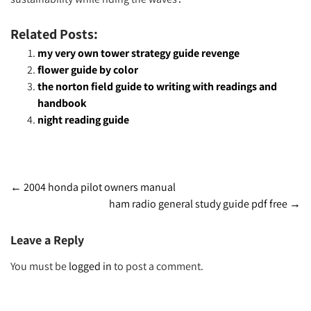
Related Posts:
my very own tower strategy guide revenge
flower guide by color
the norton field guide to writing with readings and
handbook
night reading guide
Post
←
2004 honda pilot owners manual
ham radio general study guide pdf free
→
navigation
Leave a Reply
You must be
logged in
to post a comment.