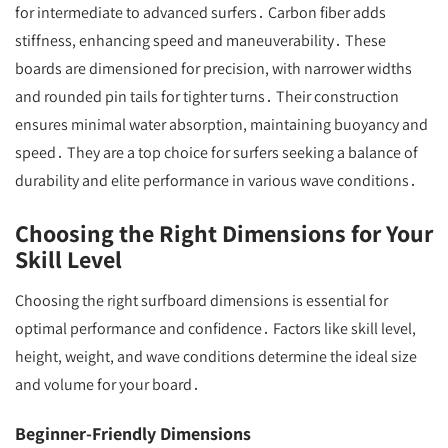
for intermediate to advanced surfers․ Carbon fiber adds
stiffness, enhancing speed and maneuverability․ These
boards are dimensioned for precision, with narrower widths
and rounded pin tails for tighter turns․ Their construction
ensures minimal water absorption, maintaining buoyancy and
speed․ They are a top choice for surfers seeking a balance of
durability and elite performance in various wave conditions․
Choosing the Right Dimensions for Your
Skill Level
Choosing the right surfboard dimensions is essential for
optimal performance and confidence․ Factors like skill level,
height, weight, and wave conditions determine the ideal size
and volume for your board․
Beginner-Friendly Dimensions