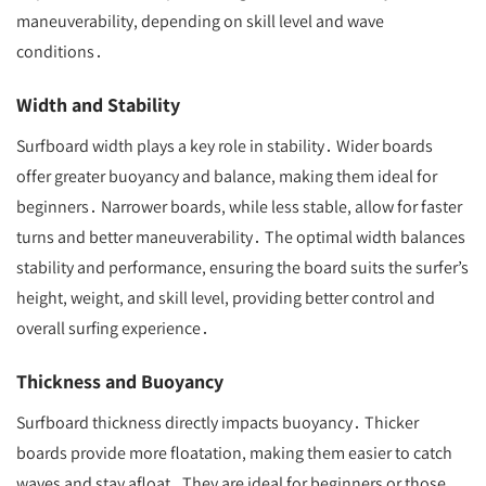
maneuverability, depending on skill level and wave
conditions․
Width and Stability
Surfboard width plays a key role in stability․ Wider boards
offer greater buoyancy and balance, making them ideal for
beginners․ Narrower boards, while less stable, allow for faster
turns and better maneuverability․ The optimal width balances
stability and performance, ensuring the board suits the surfer’s
height, weight, and skill level, providing better control and
overall surfing experience․
Thickness and Buoyancy
Surfboard thickness directly impacts buoyancy․ Thicker
boards provide more floatation, making them easier to catch
waves and stay afloat․ They are ideal for beginners or those