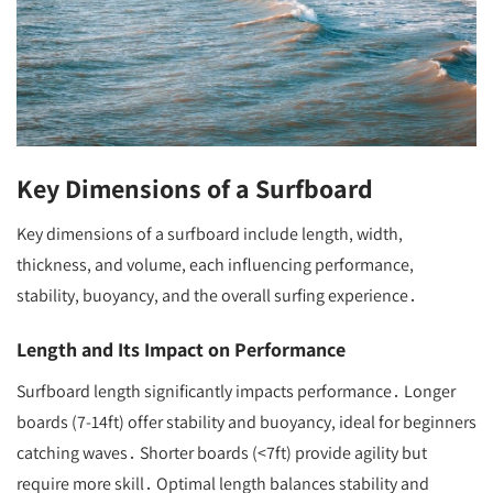
Key Dimensions of a Surfboard
Key dimensions of a surfboard include length, width,
thickness, and volume, each influencing performance,
stability, buoyancy, and the overall surfing experience․
Length and Its Impact on Performance
Surfboard length significantly impacts performance․ Longer
boards (7-14ft) offer stability and buoyancy, ideal for beginners
catching waves․ Shorter boards (<7ft) provide agility but
require more skill․ Optimal length balances stability and