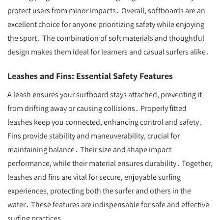
protect users from minor impacts․ Overall, softboards are an
excellent choice for anyone prioritizing safety while enjoying
the sport․ The combination of soft materials and thoughtful
design makes them ideal for learners and casual surfers alike․
Leashes and Fins: Essential Safety Features
A leash ensures your surfboard stays attached, preventing it
from drifting away or causing collisions․ Properly fitted
leashes keep you connected, enhancing control and safety․
Fins provide stability and maneuverability, crucial for
maintaining balance․ Their size and shape impact
performance, while their material ensures durability․ Together,
leashes and fins are vital for secure, enjoyable surfing
experiences, protecting both the surfer and others in the
water․ These features are indispensable for safe and effective
surfing practices․