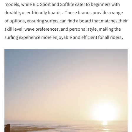
models, while BIC Sport and Softlite cater to beginners with
durable, user-friendly boards․ These brands provide a range
of options, ensuring surfers can find a board that matches their
skill level, wave preferences, and personal style, making the
surfing experience more enjoyable and efficient for all riders․