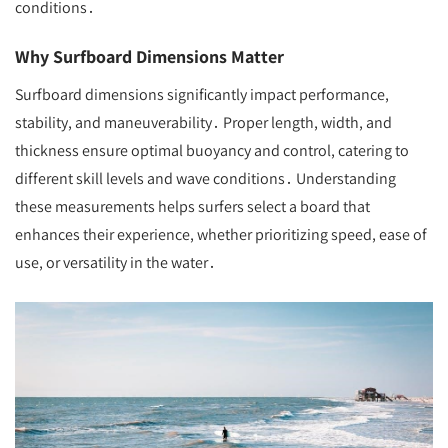
conditions․
Why Surfboard Dimensions Matter
Surfboard dimensions significantly impact performance,
stability, and maneuverability․ Proper length, width, and
thickness ensure optimal buoyancy and control, catering to
different skill levels and wave conditions․ Understanding
these measurements helps surfers select a board that
enhances their experience, whether prioritizing speed, ease of
use, or versatility in the water․