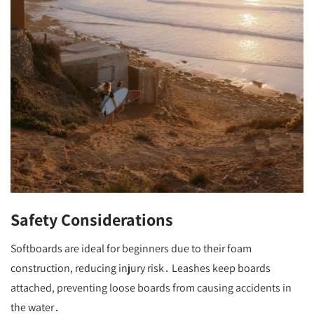
Safety Considerations
Softboards are ideal for beginners due to their foam
construction, reducing injury risk․ Leashes keep boards
attached, preventing loose boards from causing accidents in
the water․