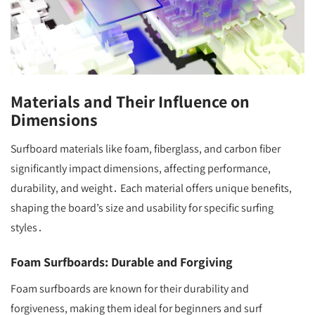
Materials and Their Influence on
Dimensions
Surfboard materials like foam, fiberglass, and carbon fiber
significantly impact dimensions, affecting performance,
durability, and weight․ Each material offers unique benefits,
shaping the board’s size and usability for specific surfing
styles․
Foam Surfboards: Durable and Forgiving
Foam surfboards are known for their durability and
forgiveness, making them ideal for beginners and surf