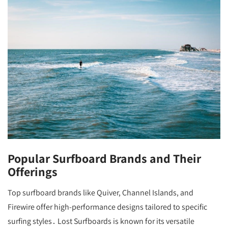
Popular Surfboard Brands and Their
Offerings
Top surfboard brands like Quiver, Channel Islands, and
Firewire offer high-performance designs tailored to specific
surfing styles․ Lost Surfboards is known for its versatile