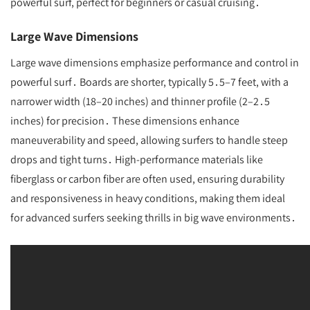
powerful surf, perfect for beginners or casual cruising․
Large Wave Dimensions
Large wave dimensions emphasize performance and control in
powerful surf․ Boards are shorter, typically 5․5–7 feet, with a
narrower width (18–20 inches) and thinner profile (2–2․5
inches) for precision․ These dimensions enhance
maneuverability and speed, allowing surfers to handle steep
drops and tight turns․ High-performance materials like
fiberglass or carbon fiber are often used, ensuring durability
and responsiveness in heavy conditions, making them ideal
for advanced surfers seeking thrills in big wave environments․