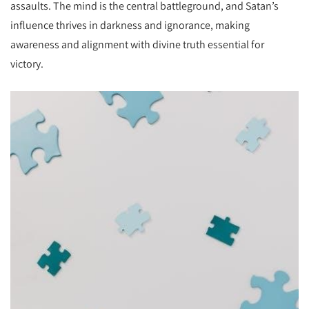
assaults. The mind is the central battleground, and Satan’s
influence thrives in darkness and ignorance, making
awareness and alignment with divine truth essential for
victory.