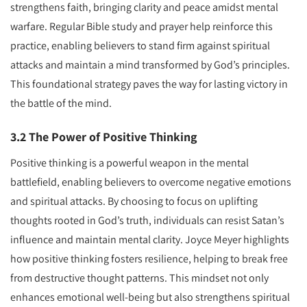
strengthens faith, bringing clarity and peace amidst mental
warfare. Regular Bible study and prayer help reinforce this
practice, enabling believers to stand firm against spiritual
attacks and maintain a mind transformed by God’s principles.
This foundational strategy paves the way for lasting victory in
the battle of the mind.
3.2 The Power of Positive Thinking
Positive thinking is a powerful weapon in the mental
battlefield, enabling believers to overcome negative emotions
and spiritual attacks. By choosing to focus on uplifting
thoughts rooted in God’s truth, individuals can resist Satan’s
influence and maintain mental clarity. Joyce Meyer highlights
how positive thinking fosters resilience, helping to break free
from destructive thought patterns. This mindset not only
enhances emotional well-being but also strengthens spiritual