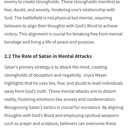
enemy to create strongholds. These strongholds manifest as
fear, doubt, and anxiety, hindering one’s relationship with
God. The battlefield is not physical but mental, requiring
believers to align their thoughts with God’s Word to achieve
victory. This alignment is crucial for breaking free from mental
bondage and living a life of peace and purpose.
2.2 The Role of Satan in Mental Attacks
Satan’s primary strategy is to attack the mind, creating
strongholds of deception and negativity. Joyce Meyer
highlights that he uses lies, fear, and doubt to lead individuals
away from God’s truth. These mental attacks aim to distort
reality, fostering emotions like anxiety and condemnation.
Recognizing Satan’s tactics is crucial for resistance. By aligning
thoughts with God’s Word and employing spiritual weapons
such as prayer and scripture, believers can overcome these