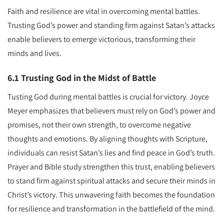
Faith and resilience are vital in overcoming mental battles.
Trusting God’s power and standing firm against Satan’s attacks
enable believers to emerge victorious, transforming their
minds and lives.
6.1 Trusting God in the Midst of Battle
Tusting God during mental battles is crucial for victory. Joyce
Meyer emphasizes that believers must rely on God’s power and
promises, not their own strength, to overcome negative
thoughts and emotions. By aligning thoughts with Scripture,
individuals can resist Satan’s lies and find peace in God’s truth.
Prayer and Bible study strengthen this trust, enabling believers
to stand firm against spiritual attacks and secure their minds in
Christ’s victory. This unwavering faith becomes the foundation
for resilience and transformation in the battlefield of the mind.