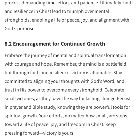
process demanding time, effort, and patience. Ultimately, faith
and resilience in Christ lead to triumph over mental
strongholds, enabling a life of peace, joy, and alignment with
God’s purpose.
8.2 Encouragement for Continued Growth
Embrace the journey of mental and spiritual transformation
with courage and hope. Remember, the mind is a battlefield,
but through faith and resilience, victory is attainable. Stay
committed to aligning your thoughts with God’s Word, and
trust in His power to overcome every stronghold. Celebrate
small victories, as they pave the way for lasting change.Persist
in prayer and Bible study, knowing they are powerful tools for
spiritual growth. Your efforts, no matter how small, are steps
toward a life of peace, joy, and freedom in Christ. Keep
pressing forward—victory is yours!