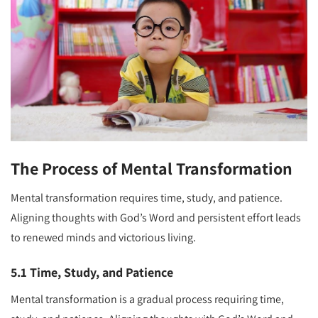
The Process of Mental Transformation
Mental transformation requires time, study, and patience.
Aligning thoughts with God’s Word and persistent effort leads
to renewed minds and victorious living.
5.1 Time, Study, and Patience
Mental transformation is a gradual process requiring time,