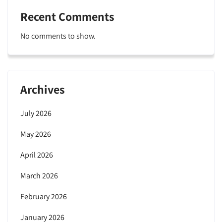
Recent Comments
No comments to show.
Archives
July 2026
May 2026
April 2026
March 2026
February 2026
January 2026