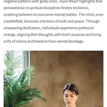
negative patterns with godly ones. Joyce Meyer highlights that
perseverance in spiritual disciplines fosters resilience,
enabling believers to overcome mental battles. The mind, once
a battlefield, becomes a fortress of truth and peace. Through
unwavering dedication, individuals experience profound
change, aligning their thoughts with God’s purpose and living
a life of victory and freedom from mental bondage.