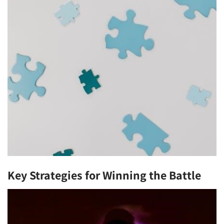
Key Strategies for Winning the Battle