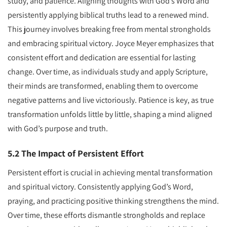
study, and patience. Aligning thoughts with God’s Word and
persistently applying biblical truths lead to a renewed mind.
This journey involves breaking free from mental strongholds
and embracing spiritual victory. Joyce Meyer emphasizes that
consistent effort and dedication are essential for lasting
change. Over time, as individuals study and apply Scripture,
their minds are transformed, enabling them to overcome
negative patterns and live victoriously. Patience is key, as true
transformation unfolds little by little, shaping a mind aligned
with God’s purpose and truth.
5.2 The Impact of Persistent Effort
Persistent effort is crucial in achieving mental transformation
and spiritual victory. Consistently applying God’s Word,
praying, and practicing positive thinking strengthens the mind.
Over time, these efforts dismantle strongholds and replace