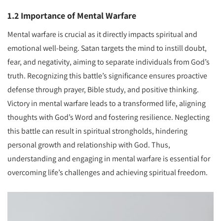
1.2 Importance of Mental Warfare
Mental warfare is crucial as it directly impacts spiritual and
emotional well-being. Satan targets the mind to instill doubt,
fear, and negativity, aiming to separate individuals from God’s
truth. Recognizing this battle’s significance ensures proactive
defense through prayer, Bible study, and positive thinking.
Victory in mental warfare leads to a transformed life, aligning
thoughts with God’s Word and fostering resilience. Neglecting
this battle can result in spiritual strongholds, hindering
personal growth and relationship with God. Thus,
understanding and engaging in mental warfare is essential for
overcoming life’s challenges and achieving spiritual freedom.