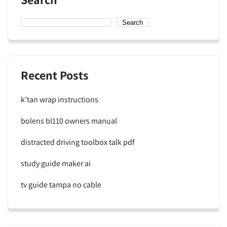
Search
Recent Posts
k’tan wrap instructions
bolens bl110 owners manual
distracted driving toolbox talk pdf
study guide maker ai
tv guide tampa no cable