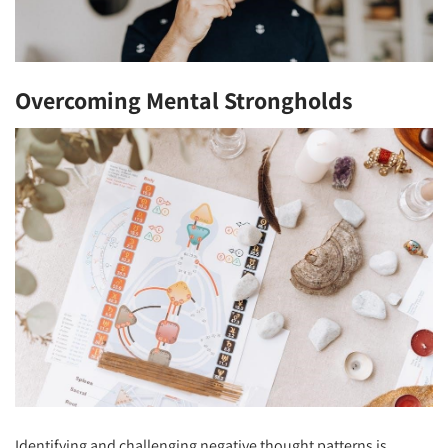
Overcoming Mental Strongholds
Identifying and challenging negative thought patterns is