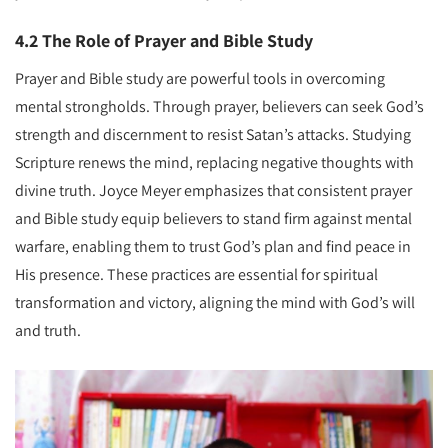
4.2 The Role of Prayer and Bible Study
Prayer and Bible study are powerful tools in overcoming
mental strongholds. Through prayer, believers can seek God’s
strength and discernment to resist Satan’s attacks. Studying
Scripture renews the mind, replacing negative thoughts with
divine truth. Joyce Meyer emphasizes that consistent prayer
and Bible study equip believers to stand firm against mental
warfare, enabling them to trust God’s plan and find peace in
His presence. These practices are essential for spiritual
transformation and victory, aligning the mind with God’s will
and truth.