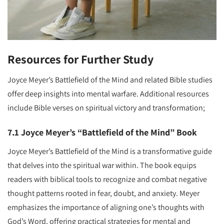
Resources for Further Study
Joyce Meyer’s Battlefield of the Mind and related Bible studies
offer deep insights into mental warfare. Additional resources
include Bible verses on spiritual victory and transformation;
7.1 Joyce Meyer’s “Battlefield of the Mind” Book
Joyce Meyer’s Battlefield of the Mind is a transformative guide
that delves into the spiritual war within. The book equips
readers with biblical tools to recognize and combat negative
thought patterns rooted in fear, doubt, and anxiety. Meyer
emphasizes the importance of aligning one’s thoughts with
God’s Word, offering practical strategies for mental and