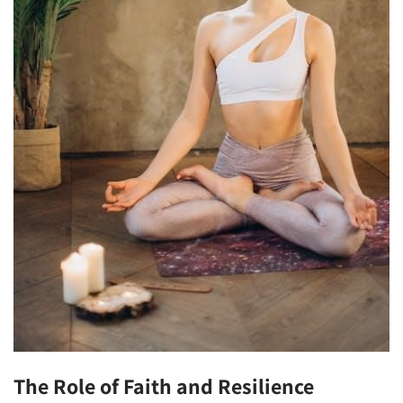
The Role of Faith and Resilience