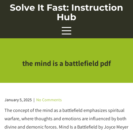
Skip
Solve It Fast: Instruction
to
Hub
content
the mind is a battlefield pdf
January 5, 2025
|
No Comments
The concept of the mind as a battlefield emphasizes spiritual
warfare, where thoughts and emotions are influenced by both
divine and demonic forces. Mind Is a Battlefield by Joyce Meyer