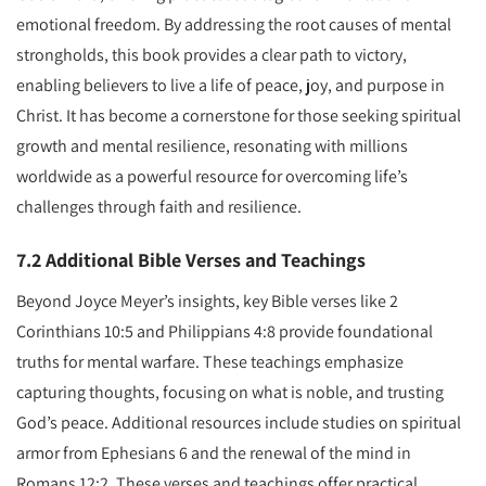
emotional freedom. By addressing the root causes of mental
strongholds, this book provides a clear path to victory,
enabling believers to live a life of peace, joy, and purpose in
Christ. It has become a cornerstone for those seeking spiritual
growth and mental resilience, resonating with millions
worldwide as a powerful resource for overcoming life’s
challenges through faith and resilience.
7.2 Additional Bible Verses and Teachings
Beyond Joyce Meyer’s insights, key Bible verses like 2
Corinthians 10:5 and Philippians 4:8 provide foundational
truths for mental warfare. These teachings emphasize
capturing thoughts, focusing on what is noble, and trusting
God’s peace. Additional resources include studies on spiritual
armor from Ephesians 6 and the renewal of the mind in
Romans 12:2. These verses and teachings offer practical