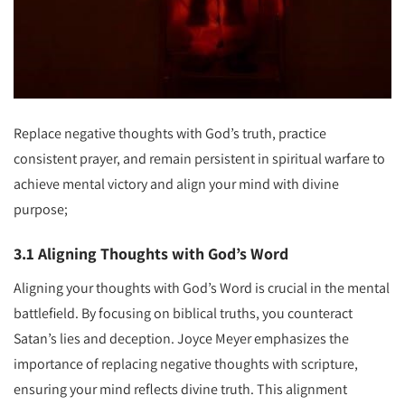
Replace negative thoughts with God’s truth, practice
consistent prayer, and remain persistent in spiritual warfare to
achieve mental victory and align your mind with divine
purpose;
3.1 Aligning Thoughts with God’s Word
Aligning your thoughts with God’s Word is crucial in the mental
battlefield. By focusing on biblical truths, you counteract
Satan’s lies and deception. Joyce Meyer emphasizes the
importance of replacing negative thoughts with scripture,
ensuring your mind reflects divine truth. This alignment