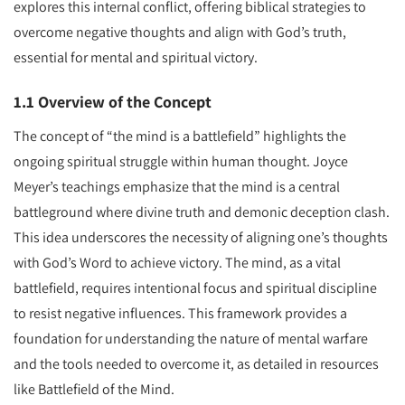
explores this internal conflict, offering biblical strategies to
overcome negative thoughts and align with God’s truth,
essential for mental and spiritual victory.
1.1 Overview of the Concept
The concept of “the mind is a battlefield” highlights the
ongoing spiritual struggle within human thought. Joyce
Meyer’s teachings emphasize that the mind is a central
battleground where divine truth and demonic deception clash.
This idea underscores the necessity of aligning one’s thoughts
with God’s Word to achieve victory. The mind, as a vital
battlefield, requires intentional focus and spiritual discipline
to resist negative influences. This framework provides a
foundation for understanding the nature of mental warfare
and the tools needed to overcome it, as detailed in resources
like Battlefield of the Mind.