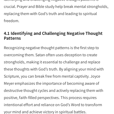
crucial. Prayer and Bible study help break mental strongholds,
replacing them with God’s truth and leading to spiritual
freedom.
4.1 Identifying and Challenging Negative Thought
Patterns
Recognizing negative thought patterns is the first step to
overcoming them. Satan often uses deception to create
strongholds, making it essential to challenge and replace
these thoughts with God’s truth. By aligning your mind with
Scripture, you can break free from mental captivity. Joyce
Meyer emphasizes the importance of becoming aware of
destructive thought cycles and actively replacing them with
positive, faith-filled perspectives. This process requires
intentional effort and reliance on God’s Word to transform
your mind and achieve victory in spiritual battles.