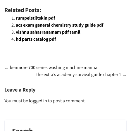
Related Posts:
rumpelstiltskin pdf
acs exam general chemistry study guide pdf
vishnu sahasranamam pdf tamil
hd parts catalog pdf
Post
←
kenmore 700 series washing machine manual
the extra’s academy survival guide chapter 1
→
navigation
Leave a Reply
You must be
logged in
to post a comment.
Search