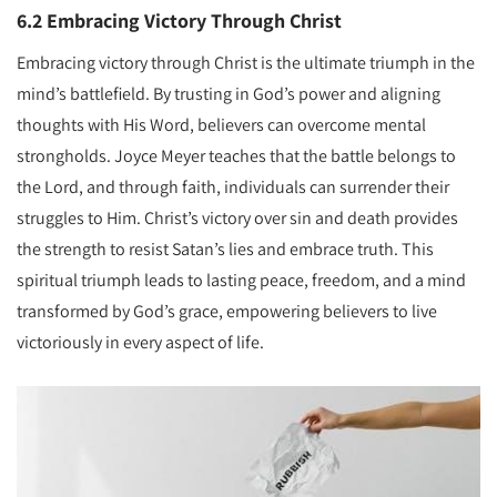
6.2 Embracing Victory Through Christ
Embracing victory through Christ is the ultimate triumph in the
mind’s battlefield. By trusting in God’s power and aligning
thoughts with His Word, believers can overcome mental
strongholds. Joyce Meyer teaches that the battle belongs to
the Lord, and through faith, individuals can surrender their
struggles to Him. Christ’s victory over sin and death provides
the strength to resist Satan’s lies and embrace truth. This
spiritual triumph leads to lasting peace, freedom, and a mind
transformed by God’s grace, empowering believers to live
victoriously in every aspect of life.