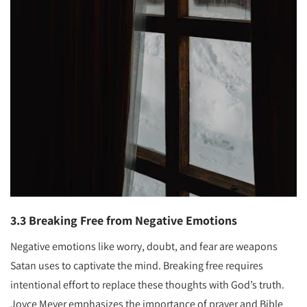
3.3 Breaking Free from Negative Emotions
Negative emotions like worry, doubt, and fear are weapons
Satan uses to captivate the mind. Breaking free requires
intentional effort to replace these thoughts with God’s truth.
Joyce Meyer emphasizes the importance of prayer and Bible