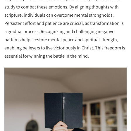
study to combat these emotions. By aligning thoughts with
scripture, individuals can overcome mental strongholds.
Persistent effort and patience are crucial, as transformation is
a gradual process. Recognizing and challenging negative
patterns helps restore mental peace and spiritual strength,
enabling believers to live victoriously in Christ. This freedom is
essential for winning the battle in the mind.