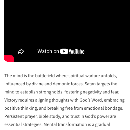
The mind is the battlefield where spiritual warfare unfolds,
influenced by divine and demonic forces. Satan targets the
mind to establish strongholds, fostering negativity and fear.
Victory requires aligning thoughts with God’s Word, embracing
positive thinking, and breaking free from emotional bondage.
Persistent prayer, Bible study, and trust in God’s power are
essential strategies. Mental transformation is a gradual