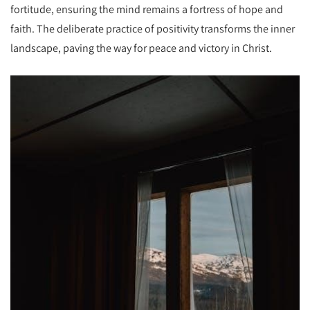
fortitude, ensuring the mind remains a fortress of hope and
faith. The deliberate practice of positivity transforms the inner
landscape, paving the way for peace and victory in Christ.