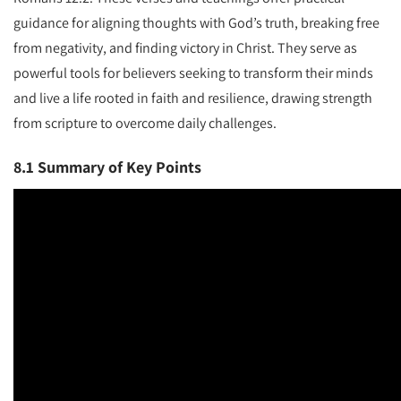
guidance for aligning thoughts with God’s truth, breaking free
from negativity, and finding victory in Christ. They serve as
powerful tools for believers seeking to transform their minds
and live a life rooted in faith and resilience, drawing strength
from scripture to overcome daily challenges.
8.1 Summary of Key Points