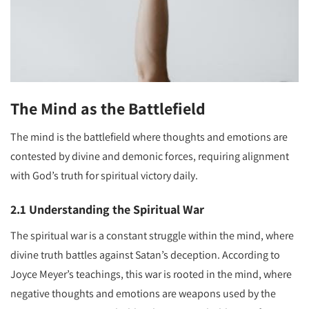
The Mind as the Battlefield
The mind is the battlefield where thoughts and emotions are
contested by divine and demonic forces, requiring alignment
with God’s truth for spiritual victory daily.
2.1 Understanding the Spiritual War
The spiritual war is a constant struggle within the mind, where
divine truth battles against Satan’s deception. According to
Joyce Meyer’s teachings, this war is rooted in the mind, where
negative thoughts and emotions are weapons used by the